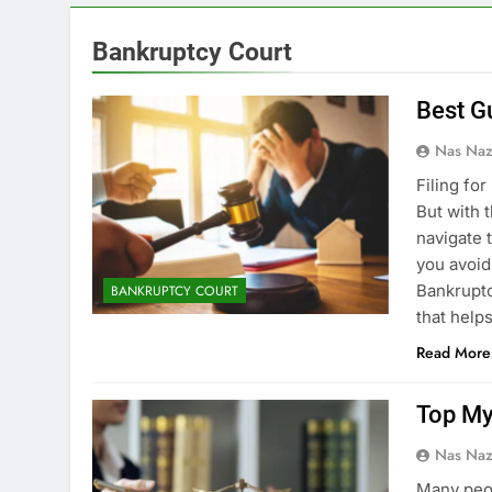
Bankruptcy Court
Best G
Nas Na
Filing fo
But with 
navigate 
you avoid
Bankruptc
BANKRUPTCY COURT
that hel
Read More
Top My
Nas Na
Many peo