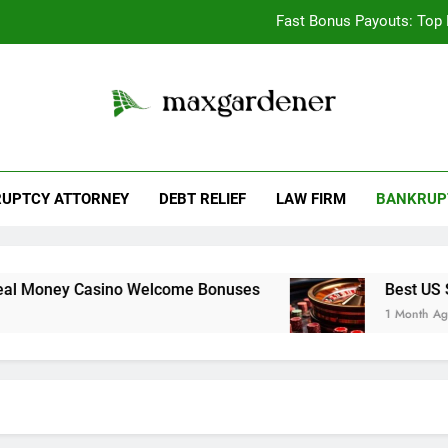
Fast Bonus Payouts: To
Best US Sports Betting Revie
Retail Cash Betting D
gardner.com
 Your Rights With Expertise And Integrity
Fast Crypto Bettin
Fast Bonus Payouts: To
UPTCY ATTORNEY
DEBT RELIEF
LAW FIRM
BANKRUP
Best US Sports Betting Revie
Retail Cash Betting D
Casino Welcome Bonuses
Best US Sports Betti
1 Month Ago