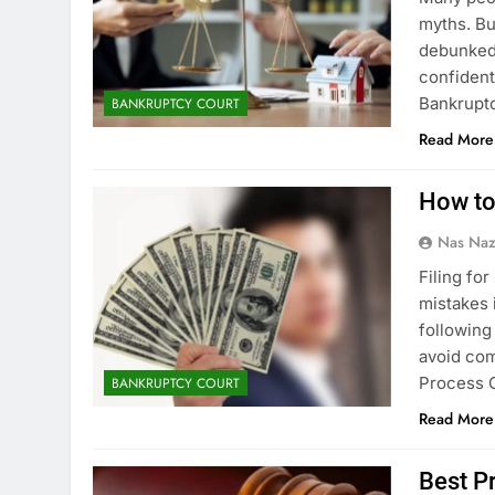
myths. Bu
debunked 
confident 
Bankruptc
BANKRUPTCY COURT
Read More
How to
Nas Na
Filing fo
mistakes 
following
avoid com
Process O
BANKRUPTCY COURT
Read More
Best P