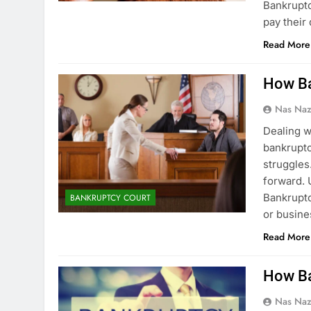
Bankruptc
pay their 
Read More
How Ba
Nas Na
Dealing w
bankruptc
struggles
forward. 
Bankruptc
BANKRUPTCY COURT
or busine
Read More
How Ba
Nas Na