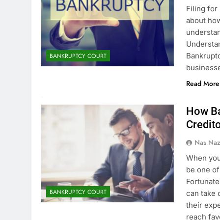
Filing fo
about how
understan
Understa
Bankruptc
BANKRUPTCY COURT
businesse
Read More
How Ba
Credit
Nas Na
When you’
be one of
Fortunate
BANKRUPTCY COURT
can take 
their exp
reach fav