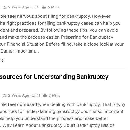
z
2 Years Ago
6
6 Mins
le feel nervous about filing for bankruptcy. However,
he right practices for filing bankruptcy cases can help you
ident and prepared. By following these tips, you can avoid
and make the process easier. Preparing for Bankruptcy
ur Financial Situation Before filing, take a close look at your
 Gather Important…
sources for Understanding Bankruptcy
z
2 Years Ago
11
7 Mins
le feel confused when dealing with bankruptcy. That is why
esources for understanding bankruptcy court is so important.
ls help you understand the process and make better
. Why Learn About Bankruptcy Court Bankruptcy Basics