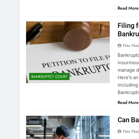
Read More
Filing 
Bankru
Nas Na
Bankruptc
insurmoun
manage de
BANKRUPTCY COURT
Here’s an
including
Bankrupt
Read More
Can Ba
Nas Na