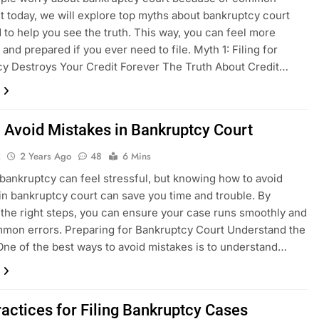
t today, we will explore top myths about bankruptcy court
to help you see the truth. This way, you can feel more
and prepared if you ever need to file. Myth 1: Filing for
y Destroys Your Credit Forever The Truth About Credit…
 Avoid Mistakes in Bankruptcy Court
z
2 Years Ago
48
6 Mins
r bankruptcy can feel stressful, but knowing how to avoid
in bankruptcy court can save you time and trouble. By
 the right steps, you can ensure your case runs smoothly and
mon errors. Preparing for Bankruptcy Court Understand the
ne of the best ways to avoid mistakes is to understand…
ractices for Filing Bankruptcy Cases