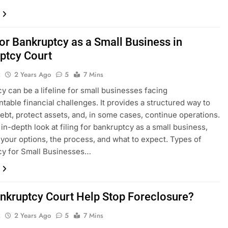
for Bankruptcy as a Small Business in
ptcy Court
z
2 Years Ago
5
7 Mins
y can be a lifeline for small businesses facing
table financial challenges. It provides a structured way to
bt, protect assets, and, in some cases, continue operations.
 in-depth look at filing for bankruptcy as a small business,
 your options, the process, and what to expect. Types of
cy for Small Businesses…
nkruptcy Court Help Stop Foreclosure?
z
2 Years Ago
5
7 Mins