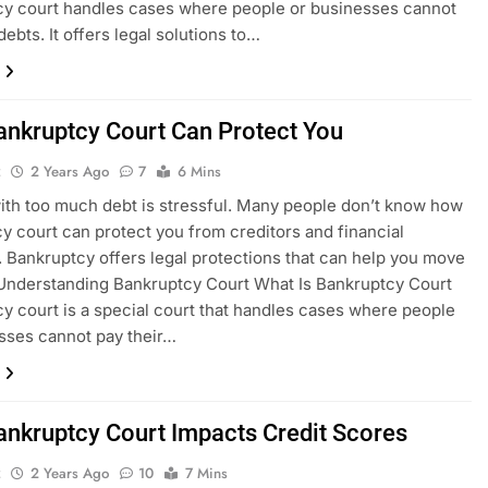
y court handles cases where people or businesses cannot
debts. It offers legal solutions to…
nkruptcy Court Can Protect You
z
2 Years Ago
7
6 Mins
ith too much debt is stressful. Many people don’t know how
y court can protect you from creditors and financial
. Bankruptcy offers legal protections that can help you move
Understanding Bankruptcy Court What Is Bankruptcy Court
y court is a special court that handles cases where people
sses cannot pay their…
nkruptcy Court Impacts Credit Scores
z
2 Years Ago
10
7 Mins