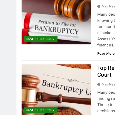
Nas Na
Many peop
knowing t
feel conf
mistakes 
Assess Yo
BANKRUPTCY COURT
finances.
Read More
Top Re
Court
Nas Na
Many peop
finding r
These too
BANKRUPTCY COURT
decisions