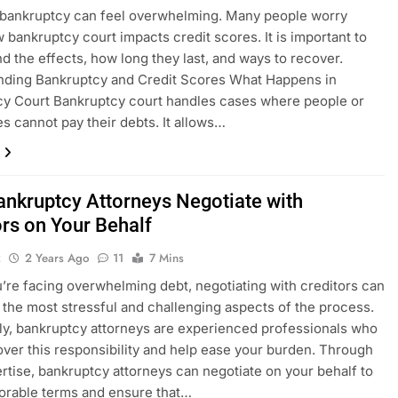
r bankruptcy can feel overwhelming. Many people worry
 bankruptcy court impacts credit scores. It is important to
d the effects, how long they last, and ways to recover.
nding Bankruptcy and Credit Scores What Happens in
y Court Bankruptcy court handles cases where people or
s cannot pay their debts. It allows…
nkruptcy Attorneys Negotiate with
ors on Your Behalf
z
2 Years Ago
11
7 Mins
re facing overwhelming debt, negotiating with creditors can
 the most stressful and challenging aspects of the process.
ly, bankruptcy attorneys are experienced professionals who
over this responsibility and help ease your burden. Through
ertise, bankruptcy attorneys can negotiate on your behalf to
orable terms and ensure that…