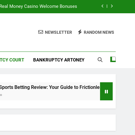
p Real Money Casino Welcome Bonuses
w: Your Guide to Frictionless Wagering
NEWSLETTER
RANDOM NEWS
eposits: Fund Your NFL Wallet Securely
g Sites: Guide to Instant Payout Speeds
p Real Money Casino Welcome Bonuses
TCY COURT
BANKRUPTCY ARTONEY
w: Your Guide to Frictionless Wagering
eposits: Fund Your NFL Wallet Securely
ng Review: Your Guide to Frictionless Wagering