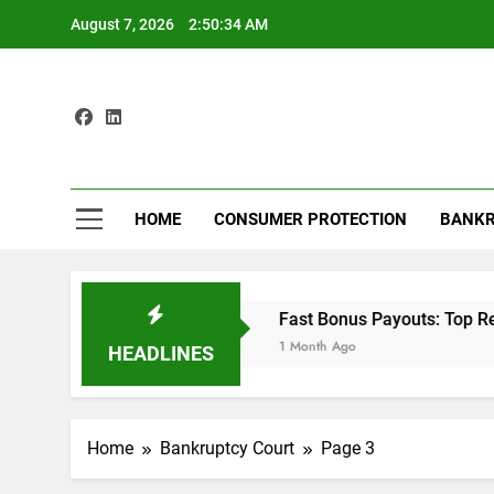
Skip
August 7, 2026
2:50:35 AM
to
content
Max
Protecting
HOME
CONSUMER PROTECTION
BANKR
nt Payout Speeds
Fast Bonus Payouts: Top Real Money 
1 Month Ago
HEADLINES
Home
Bankruptcy Court
Page 3