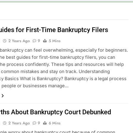
uides for First-Time Bankruptcy Filers
z
2 Years Ago
9
5 Mins
r bankruptcy can feel overwhelming, especially for beginners.
the best guides for first-time bankruptcy filers, you can
the process confidently. These tips and resources will help
 common mistakes and stay on track. Understanding
y Basics What is Bankruptcy? Bankruptcy is a legal process
ps people or businesses manage…
ths About Bankruptcy Court Debunked
z
2 Years Ago
9
6 Mins
ple worry about bankruptcy court because of common