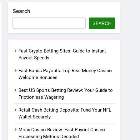
Search
SEARCH
Fast Crypto Betting Sites: Guide to Instant
Payout Speeds
Fast Bonus Payouts: Top Real Money Casino
Welcome Bonuses
Best US Sports Betting Review: Your Guide to
Frictionless Wagering
Retail Cash Betting Deposits: Fund Your NFL
Wallet Securely
Mirax Casino Review: Fast Payout Casino
Processing Metrics Decoded