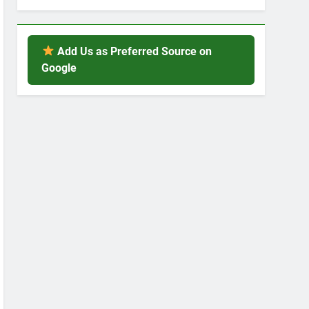
Add Us as Preferred Source on
Google