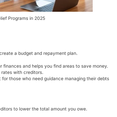
lief Programs in 2025
 create a budget and repayment plan.
r finances and helps you find areas to save money.
rates with creditors.
eat for those who need guidance managing their debts
editors to lower the total amount you owe.