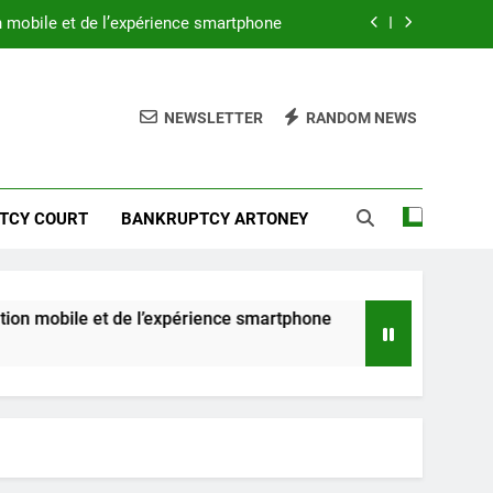
n mobile et de l’expérience smartphone
for Registration, Bonuses & Payments
NEWSLETTER
RANDOM NEWS
1xbet.com APK Security Guide
l’application et de l’expérience mobile
n mobile et de l’expérience smartphone
TCY COURT
BANKRUPTCY ARTONEY
for Registration, Bonuses & Payments
1xbet.com APK Security Guide
 de l’expérience smartphone
Casino Dene Cold Lake: Step
3 Hours Ago