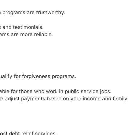
 programs are trustworthy.
s and testimonials.
ams are more reliable.
ualify for forgiveness programs.
lable for those who work in public service jobs.
se adjust payments based on your income and family
st debt relief services.