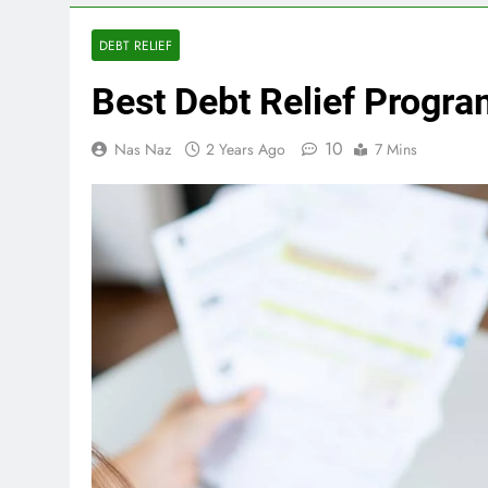
DEBT RELIEF
Best Debt Relief Progra
10
Nas Naz
2 Years Ago
7 Mins