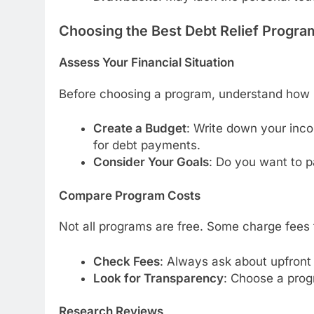
Choosing the Best Debt Relief Progra
Assess Your Financial Situation
Before choosing a program, understand how
Create a Budget
: Write down your inc
for debt payments.
Consider Your Goals
: Do you want to p
Compare Program Costs
Not all programs are free. Some charge fees 
Check Fees
: Always ask about upfront
Look for Transparency
: Choose a progr
Research Reviews