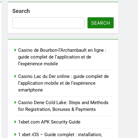
Search
SEARCH
Casino de Bourbon-l’Archambault en ligne :
guide complet de l’application et de
l’expérience mobile
Casino Lac du Der online : guide complet de
l’application mobile et de l’expérience
smartphone
Casino Dene Cold Lake: Steps and Methods
for Registration, Bonuses & Payments
1xbet.com APK Security Guide
1 xbet iOS – Guide complet : installation,