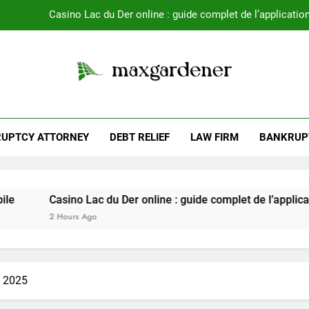
Casino Lac du Der online : guide complet de l’applicatio
Casino Dene Cold Lake: Steps and Methods 
gardner.com
 Your Rights With Expertise And Integrity
Casino de Bourbon-l’Archambault en ligne : guide complet de 
Casino Lac du Der online : guide complet de l’applicatio
UPTCY ATTORNEY
DEBT RELIEF
LAW FIRM
BANKRUP
Casino Dene Cold Lake: Steps and Methods 
o Lac du Der online : guide complet de l’application mobile et
s Ago
n 2025