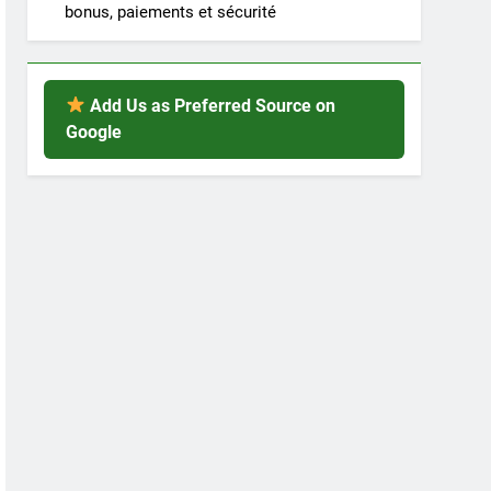
bonus, paiements et sécurité
Add Us as Preferred Source on
Google