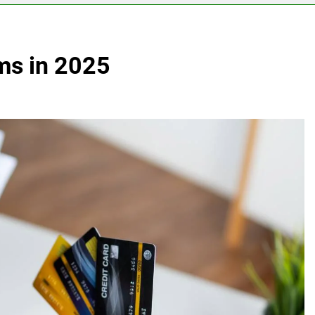
ms in 2025