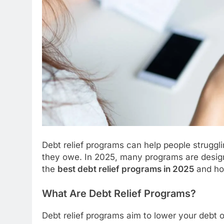
Debt relief programs can help people struggl
they owe. In 2025, many programs are designed
the
best debt relief programs in 2025
and how
What Are Debt Relief Programs?
Debt relief programs aim to lower your debt 