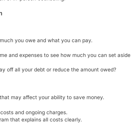
m
 much you owe and what you can pay.
ome and expenses to see how much you can set aside
ay off all your debt or reduce the amount owed?
that may affect your ability to save money.
 costs and ongoing charges.
am that explains all costs clearly.