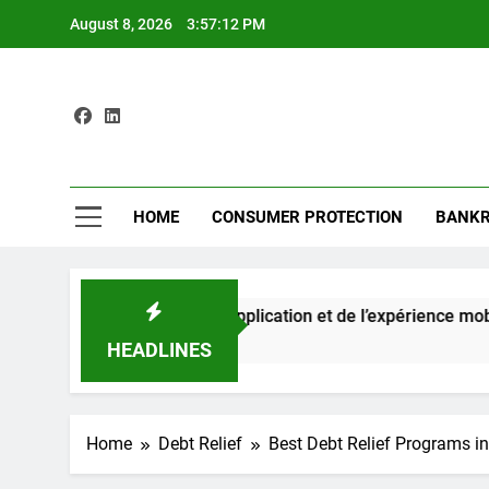
Skip
August 8, 2026
3:57:13 PM
to
content
Max
Protecting
HOME
CONSUMER PROTECTION
BANKR
 complet de l’application et de l’expérience mobile
Casin
2 Hour
HEADLINES
Home
Debt Relief
Best Debt Relief Programs i