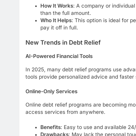
How It Works
: A company or individual 
than the full amount.
Who It Helps
: This option is ideal for
pay it off in full.
New Trends in Debt Relief
AI-Powered Financial Tools
In 2025, many debt relief programs use advan
tools provide personalized advice and faster 
Online-Only Services
Online debt relief programs are becoming mo
access services from anywhere.
Benefits
: Easy to use and available 24/
Drawbacks
: May lack the personal tou