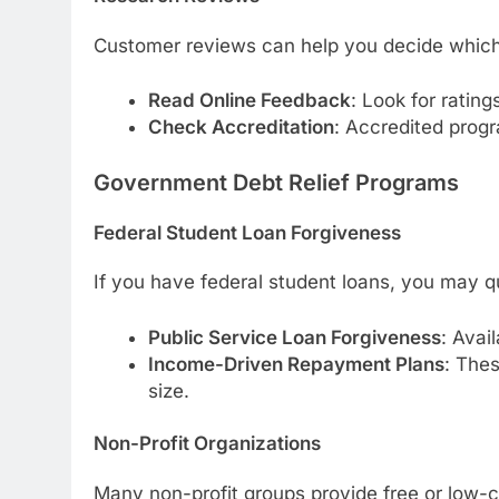
Customer reviews can help you decide which
Read Online Feedback
: Look for rating
Check Accreditation
: Accredited progr
Government Debt Relief Programs
Federal Student Loan Forgiveness
If you have federal student loans, you may q
Public Service Loan Forgiveness
: Avai
Income-Driven Repayment Plans
: The
size.
Non-Profit Organizations
Many non-profit groups provide free or low-co