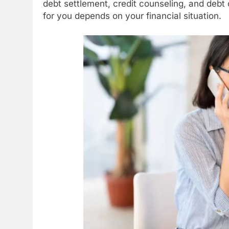
debt settlement, credit counseling, and debt
for you depends on your financial situation.