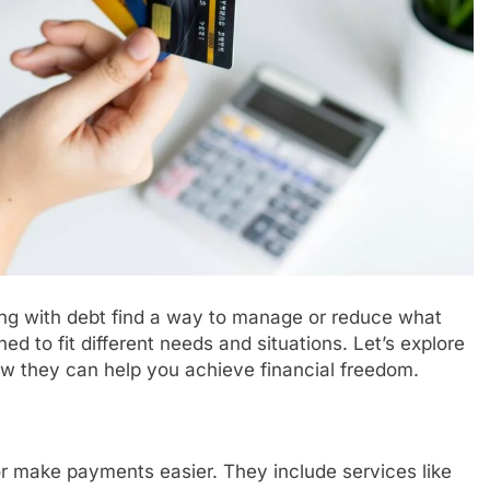
ing with debt find a way to manage or reduce what
 to fit different needs and situations. Let’s explore
 they can help you achieve financial freedom.
or make payments easier. They include services like