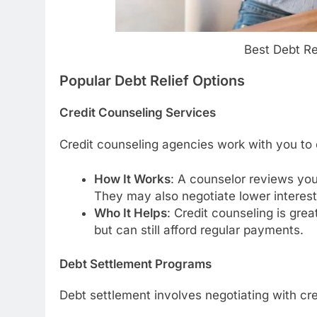
Best Debt Re
Popular Debt Relief Options
Credit Counseling Services
Credit counseling agencies work with you to
How It Works
: A counselor reviews you
They may also negotiate lower interest 
Who It Helps
: Credit counseling is gr
but can still afford regular payments.
Debt Settlement Programs
Debt settlement involves negotiating with cr