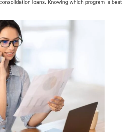
 consolidation loans. Knowing which program is best