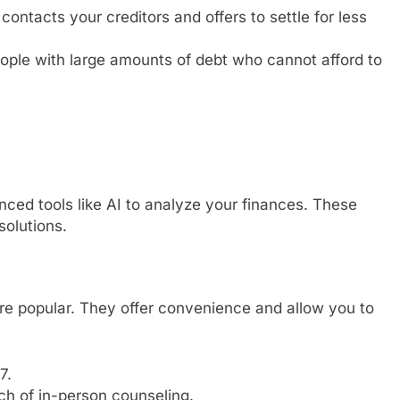
contacts your creditors and offers to settle for less
 people with large amounts of debt who cannot afford to
ced tools like AI to analyze your finances. These
solutions.
re popular. They offer convenience and allow you to
7.
ch of in-person counseling.