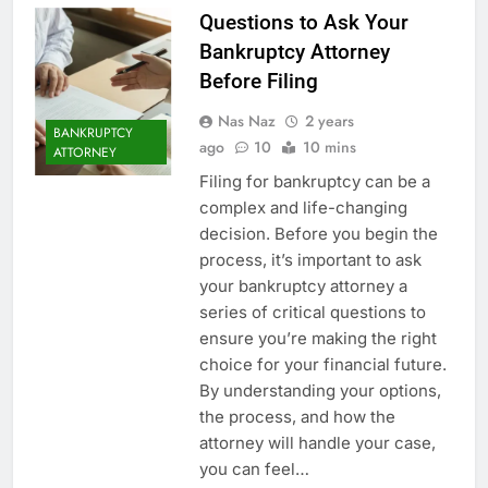
Questions to Ask Your
Bankruptcy Attorney
Before Filing
Nas Naz
2 years
BANKRUPTCY
ago
10
10 mins
ATTORNEY
Filing for bankruptcy can be a
complex and life-changing
decision. Before you begin the
process, it’s important to ask
your bankruptcy attorney a
series of critical questions to
ensure you’re making the right
choice for your financial future.
By understanding your options,
the process, and how the
attorney will handle your case,
you can feel…