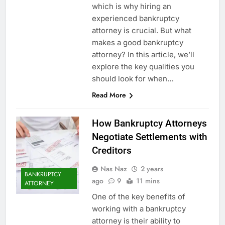
which is why hiring an
experienced bankruptcy
attorney is crucial. But what
makes a good bankruptcy
attorney? In this article, we’ll
explore the key qualities you
should look for when…
Read More
How Bankruptcy Attorneys
Negotiate Settlements with
Creditors
Nas Naz
2 years
BANKRUPTCY
ago
9
11 mins
ATTORNEY
One of the key benefits of
working with a bankruptcy
attorney is their ability to