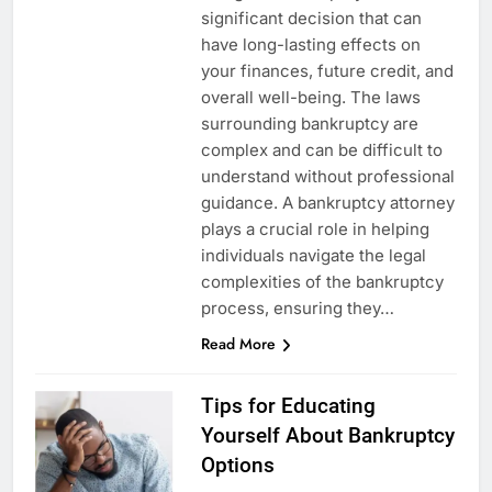
significant decision that can
have long-lasting effects on
your finances, future credit, and
overall well-being. The laws
surrounding bankruptcy are
complex and can be difficult to
understand without professional
guidance. A bankruptcy attorney
plays a crucial role in helping
individuals navigate the legal
complexities of the bankruptcy
process, ensuring they…
Read More
Tips for Educating
Yourself About Bankruptcy
Options