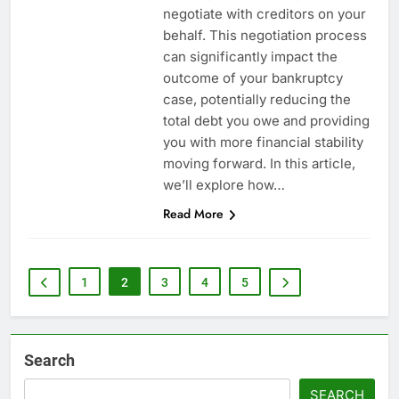
negotiate with creditors on your
behalf. This negotiation process
can significantly impact the
outcome of your bankruptcy
case, potentially reducing the
total debt you owe and providing
you with more financial stability
moving forward. In this article,
we’ll explore how…
Read More
1
2
3
4
5
Search
SEARCH