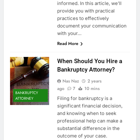
informed. In this article, we’ll
provide you with practical
practices to effectively
document your communication
with your…
Read More
When Should You Hire a
Bankruptcy Attorney?
Nas Naz
2 years
ago
7
10 mins
BANKRUPTCY
Filing for bankruptcy is a
ATTORNEY
significant financial decision,
and knowing when to seek
professional help can make a
substantial difference in the
outcome of your case.