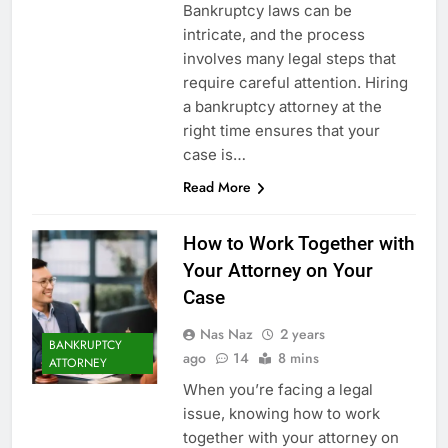
Bankruptcy laws can be
intricate, and the process
involves many legal steps that
require careful attention. Hiring
a bankruptcy attorney at the
right time ensures that your
case is…
Read More
How to Work Together with
Your Attorney on Your
Case
Nas Naz
2 years
BANKRUPTCY
ago
14
8 mins
ATTORNEY
When you’re facing a legal
issue, knowing how to work
together with your attorney on