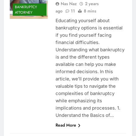
Nas Naz
2 years
BANKRUPTCY
ago
11
8 mins
ATTORNEY
Educating yourself about
bankruptcy options is essential
if you find yourself facing
financial difficulties.
Understanding what bankruptcy
is and the different types
available can help you make
informed decisions. In this
article, we’ll provide you with
valuable tips to navigate the
complexities of bankruptcy
while emphasizing its
implications and processes. 1.
Understand the Basics of…
Read More