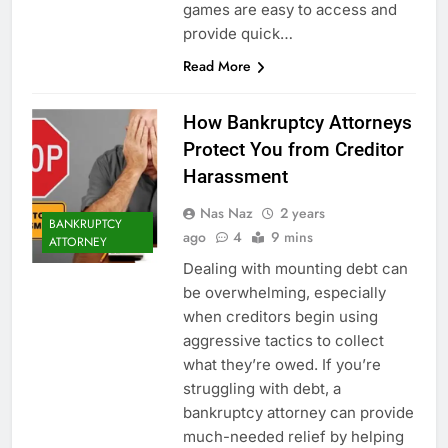
games are easy to access and
provide quick…
Read More
How Bankruptcy Attorneys
Protect You from Creditor
Harassment
Nas Naz
2 years
BANKRUPTCY
ago
4
9 mins
ATTORNEY
Dealing with mounting debt can
be overwhelming, especially
when creditors begin using
aggressive tactics to collect
what they’re owed. If you’re
struggling with debt, a
bankruptcy attorney can provide
much-needed relief by helping