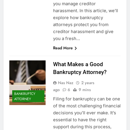
you manage creditor
harassment. In this article, we’ll
explore how bankruptcy
attorneys protect you from
creditor harassment and give
you a fresh…
Read More
What Makes a Good
Bankruptcy Attorney?
Nas Naz
2 years
ago
6
9 mins
BANKRUPTCY
Filing for bankruptcy can be one
ATTORNEY
of the most challenging financial
decisions you’ll ever make. It’s
essential to have the right
support during this process,