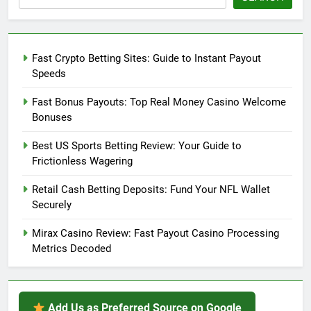
Fast Crypto Betting Sites: Guide to Instant Payout
Speeds
Fast Bonus Payouts: Top Real Money Casino Welcome
Bonuses
Best US Sports Betting Review: Your Guide to
Frictionless Wagering
Retail Cash Betting Deposits: Fund Your NFL Wallet
Securely
Mirax Casino Review: Fast Payout Casino Processing
Metrics Decoded
Add Us as Preferred Source on Google