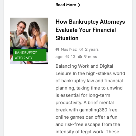
Read More
How Bankruptcy Attorneys
Evaluate Your Financial
Situation
Nas Naz
2 years
BANKRUPTCY
ago
12
9 mins
ATTORNEY
Balancing Work and Digital
Leisure In the high-stakes world
of bankruptcy law and financial
planning, taking time to unwind
is essential for long-term
productivity. A brief mental
break with gambling360 free
online games can offer a fun
and risk-free escape from the
intensity of legal work. These