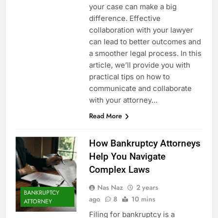
your case can make a big
difference. Effective
collaboration with your lawyer
can lead to better outcomes and
a smoother legal process. In this
article, we’ll provide you with
practical tips on how to
communicate and collaborate
with your attorney…
Read More
How Bankruptcy Attorneys
Help You Navigate
Complex Laws
Nas Naz
2 years
BANKRUPTCY
ago
8
10 mins
ATTORNEY
Filing for bankruptcy is a