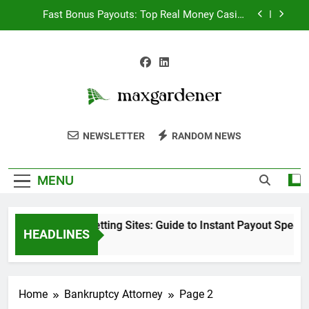
Skip
Fast Bonus Payouts: Top Real Money Casino
to
Welcome Bonuses
content
Best US Sports Betting Review: Your Guide to
Frictionless Wagering
Retail Cash Betting Deposits: Fund Your NFL
Wallet Securely
Fast Crypto Betting Sites: Guide to Instant Payout
Maxgardner.com
Speeds
Protecting Your Rights With Expertise And
NEWSLETTER
RANDOM NEWS
Fast Bonus Payouts: Top Real Money Casino
Integrity
Welcome Bonuses
Best US Sports Betting Review: Your Guide to
Frictionless Wagering
MENU
Retail Cash Betting Deposits: Fund Your NFL
Wallet Securely
Fast Crypto Betting Sites: Guide to Instant Payout Speeds
HEADLINES
6 Days Ago
Home
Bankruptcy Attorney
Page 2