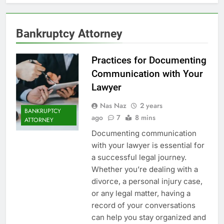
Bankruptcy Attorney
Practices for Documenting
Communication with Your
Lawyer
Nas Naz
2 years
BANKRUPTCY
ago
7
8 mins
ATTORNEY
Documenting communication
with your lawyer is essential for
a successful legal journey.
Whether you’re dealing with a
divorce, a personal injury case,
or any legal matter, having a
record of your conversations
can help you stay organized and