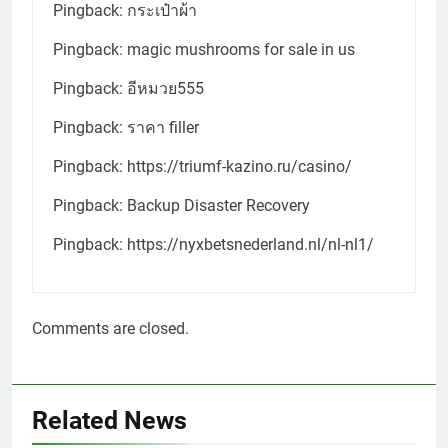
Pingback:
กระเป๋าผ้า
Pingback:
magic mushrooms for sale in us
Pingback:
อีหมวย555
Pingback:
ราคา filler
Pingback:
https://triumf-kazino.ru/casino/
Pingback:
Backup Disaster Recovery
Pingback:
https://nyxbetsnederland.nl/nl-nl1/
Comments are closed.
Related News