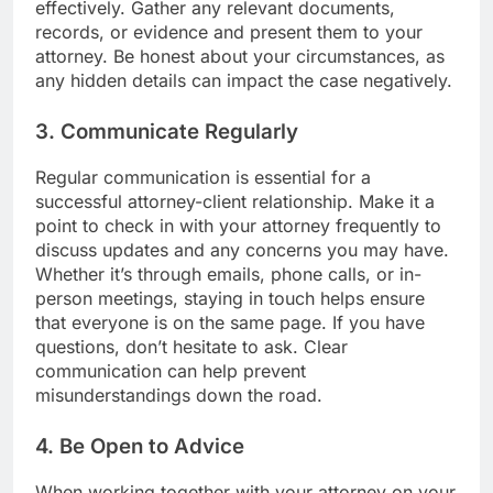
effectively. Gather any relevant documents,
records, or evidence and present them to your
attorney. Be honest about your circumstances, as
any hidden details can impact the case negatively.
3. Communicate Regularly
Regular communication is essential for a
successful attorney-client relationship. Make it a
point to check in with your attorney frequently to
discuss updates and any concerns you may have.
Whether it’s through emails, phone calls, or in-
person meetings, staying in touch helps ensure
that everyone is on the same page. If you have
questions, don’t hesitate to ask. Clear
communication can help prevent
misunderstandings down the road.
4. Be Open to Advice
When working together with your attorney on your