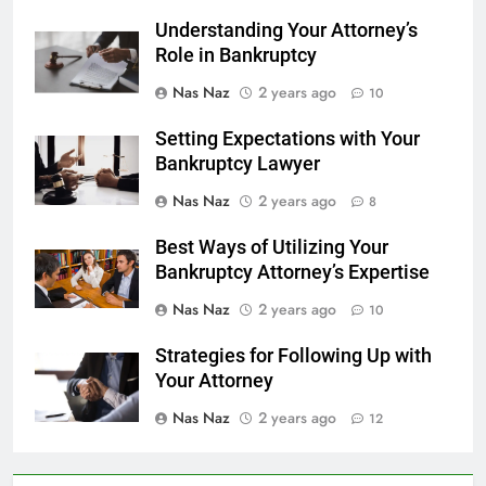
Understanding Your Attorney’s
Role in Bankruptcy
Nas Naz
2 years ago
10
Setting Expectations with Your
Bankruptcy Lawyer
Nas Naz
2 years ago
8
Best Ways of Utilizing Your
Bankruptcy Attorney’s Expertise
Nas Naz
2 years ago
10
Strategies for Following Up with
Your Attorney
Nas Naz
2 years ago
12