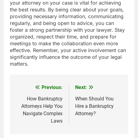
your attorney on your case is vital for achieving
the best results. By being clear about your goals,
providing necessary information, communicating
regularly, and being open to advice, you can
foster a strong partnership with your lawyer. Stay
organized, respect their time, and prepare for
meetings to make the collaboration even more
effective. Remember, your active involvement can
significantly influence the outcome of your legal
matters.
Previous:
Next:
Post
navigation
How Bankruptcy
When Should You
Attorneys Help You
Hire a Bankruptcy
Navigate Complex
Attorney?
Laws