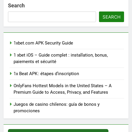
Search
SEARCH
1xbet.com APK Security Guide
1 xbet iOS – Guide complet : installation, bonus,
paiements et sécurité
1x Beat APK : étapes d’inscription
OnlyFans Hottest Models in the United States – A
Premium Guide to Access, Privacy, and Features
Juegos de casino chilenos: guía de bonos y
promociones