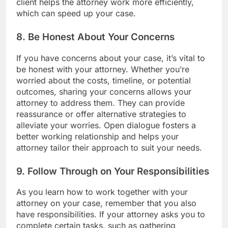
client helps the attorney work more efficiently,
which can speed up your case.
8. Be Honest About Your Concerns
If you have concerns about your case, it’s vital to
be honest with your attorney. Whether you’re
worried about the costs, timeline, or potential
outcomes, sharing your concerns allows your
attorney to address them. They can provide
reassurance or offer alternative strategies to
alleviate your worries. Open dialogue fosters a
better working relationship and helps your
attorney tailor their approach to suit your needs.
9. Follow Through on Your Responsibilities
As you learn how to work together with your
attorney on your case, remember that you also
have responsibilities. If your attorney asks you to
complete certain tasks, such as gathering