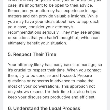
case, it’s important to be open to their advice.
Remember, your attorney has experience in legal
matters and can provide valuable insights. While
you may have your ideas about how to approach
your case, consider your attorney’s
recommendations seriously. They may see angles
or solutions that you hadn’t thought of, which can
ultimately benefit your situation.
5. Respect Their Time
Your attorney likely has many cases to manage, so
it’s crucial to respect their time. When you contact
them, try to be concise and focused. Prepare
questions or concerns in advance to make the
most of your conversations. This approach not
only shows respect for their time but also helps
keep your discussions productive and efficient.
6. Understand the Legal Process