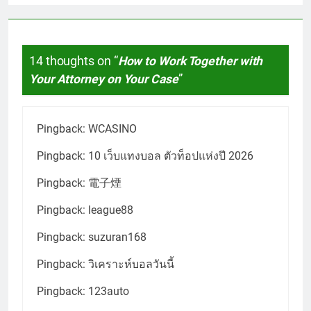
14 thoughts on “
How to Work Together with
Your Attorney on Your Case
”
Pingback:
WCASINO
Pingback:
10 เว็บแทงบอล ตัวท็อปแห่งปี 2026
Pingback:
電子煙
Pingback:
league88
Pingback:
suzuran168
Pingback:
วิเคราะห์บอลวันนี้
Pingback:
123auto