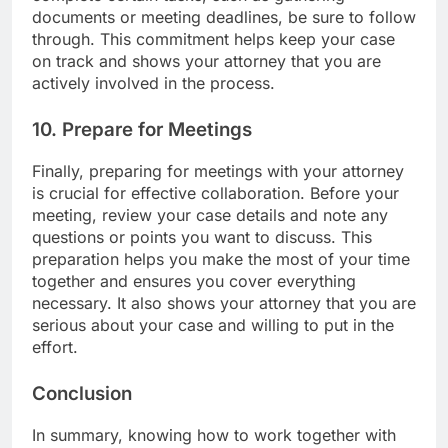
documents or meeting deadlines, be sure to follow
through. This commitment helps keep your case
on track and shows your attorney that you are
actively involved in the process.
10. Prepare for Meetings
Finally, preparing for meetings with your attorney
is crucial for effective collaboration. Before your
meeting, review your case details and note any
questions or points you want to discuss. This
preparation helps you make the most of your time
together and ensures you cover everything
necessary. It also shows your attorney that you are
serious about your case and willing to put in the
effort.
Conclusion
In summary, knowing how to work together with