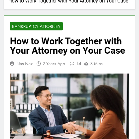
How to Work Together with Your Attorney on Your Case
BANKRUPTCY ATTORNEY
How to Work Together with
Your Attorney on Your Case
14
Nas Naz
2 Years Ago
8 Mins