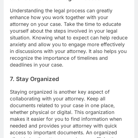
Understanding the legal process can greatly
enhance how you work together with your
attorney on your case. Take the time to educate
yourself about the steps involved in your legal
situation. Knowing what to expect can help reduce
anxiety and allow you to engage more effectively
in discussions with your attorney. It also helps you
recognize the importance of timelines and
deadlines in your case.
7. Stay Organized
Staying organized is another key aspect of
collaborating with your attorney. Keep all
documents related to your case in one place,
whether physical or digital. This organization
makes it easier for you to find information when
needed and provides your attorney with quick
access to important documents. An organized