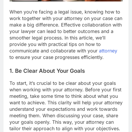
When you’re facing a legal issue, knowing how to
work together with your attorney on your case can
make a big difference. Effective collaboration with
your lawyer can lead to better outcomes and a
smoother legal process. In this article, we’ll
provide you with practical tips on how to
communicate and collaborate with your
attorney
to ensure your case progresses efficiently.
1. Be Clear About Your Goals
To start, it’s crucial to be clear about your goals
when working with your attorney. Before your first
meeting, take some time to think about what you
want to achieve. This clarity will help your attorney
understand your expectations and work towards
meeting them. When discussing your case, share
your goals openly. This way, your attorney can
tailor their approach to align with your objectives.