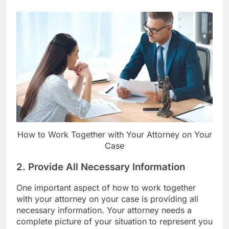
How to Work Together with Your Attorney on Your
Case
2. Provide All Necessary Information
One important aspect of how to work together
with your attorney on your case is providing all
necessary information. Your attorney needs a
complete picture of your situation to represent you