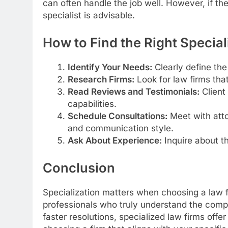
can often handle the job well. However, if t
specialist is advisable.
How to Find the Right Special
Identify Your Needs:
Clearly define the
Research Firms:
Look for law firms that
Read Reviews and Testimonials:
Client 
capabilities.
Schedule Consultations:
Meet with atto
and communication style.
Ask About Experience:
Inquire about th
Conclusion
Specialization matters when choosing a law f
professionals who truly understand the comple
faster resolutions, specialized law firms offe