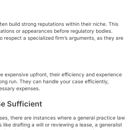
ten build strong reputations within their niche. This
iations or appearances before regulatory bodies.
o respect a specialized firm’s arguments, as they are
e expensive upfront, their efficiency and experience
ong run. They can handle your case efficiently,
cessary expenses.
e Sufficient
ases, there are instances where a general practice law
 like drafting a will or reviewing a lease, a generalist