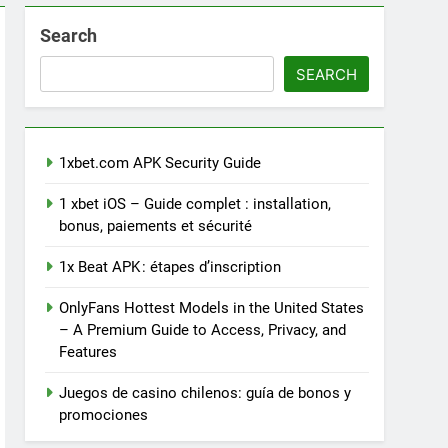
Search
SEARCH
1xbet.com APK Security Guide
1 xbet iOS – Guide complet : installation,
bonus, paiements et sécurité
1x Beat APK : étapes d’inscription
OnlyFans Hottest Models in the United States
– A Premium Guide to Access, Privacy, and
Features
Juegos de casino chilenos: guía de bonos y
promociones