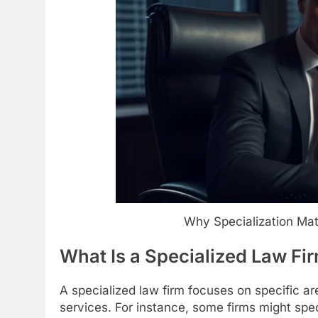
Why Specialization Ma
What Is a Specialized Law Fi
A specialized law firm focuses on specific ar
services. For instance, some firms might spec