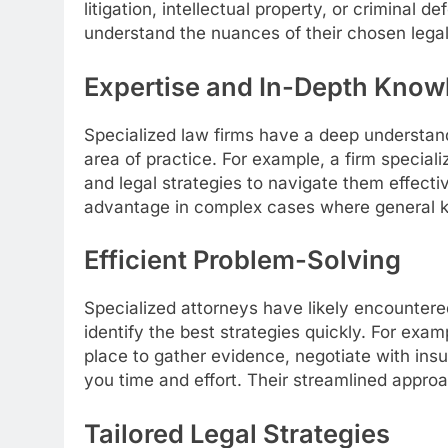
litigation, intellectual property, or criminal 
understand the nuances of their chosen legal 
Expertise and In-Depth Know
Specialized law firms have a deep understandi
area of practice. For example, a firm specializ
and legal strategies to navigate them effectiv
advantage in complex cases where general k
Efficient Problem-Solving
Specialized attorneys have likely encountere
identify the best strategies quickly. For exam
place to gather evidence, negotiate with ins
you time and effort. Their streamlined approa
Tailored Legal Strategies