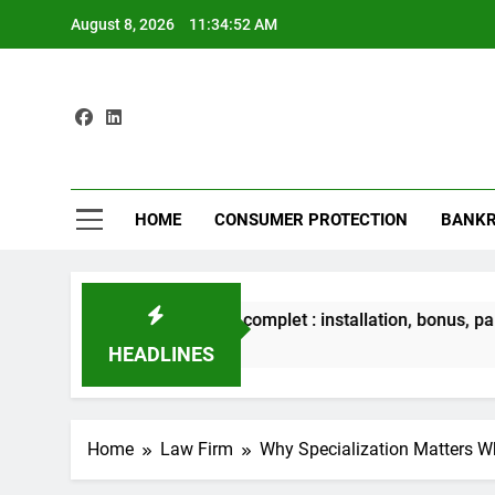
Skip
August 8, 2026
11:34:54 AM
to
content
Max
Protecting
HOME
CONSUMER PROTECTION
BANKR
bet iOS – Guide complet : installation, bonus, paiements et séc
ours Ago
HEADLINES
Home
Law Firm
Why Specialization Matters 