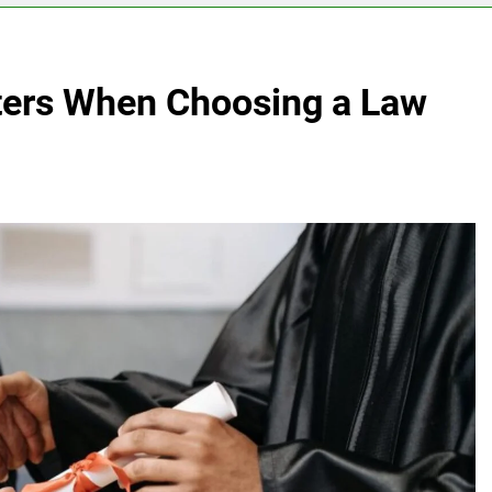
ters When Choosing a Law