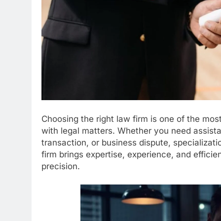
Choosing the right law firm is one of the mo
with legal matters. Whether you need assista
transaction, or business dispute, specializat
firm brings expertise, experience, and efficie
precision.