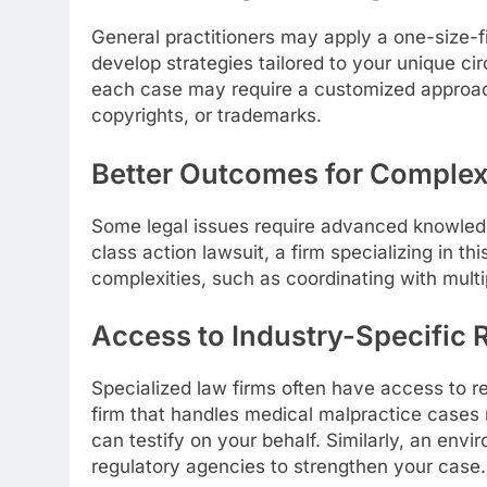
General practitioners may apply a one-size-fi
develop strategies tailored to your unique cir
each case may require a customized approac
copyrights, or trademarks.
Better Outcomes for Comple
Some legal issues require advanced knowledge
class action lawsuit, a firm specializing in t
complexities, such as coordinating with multip
Access to Industry-Specific
Specialized law firms often have access to re
firm that handles medical malpractice cases
can testify on your behalf. Similarly, an env
regulatory agencies to strengthen your case.