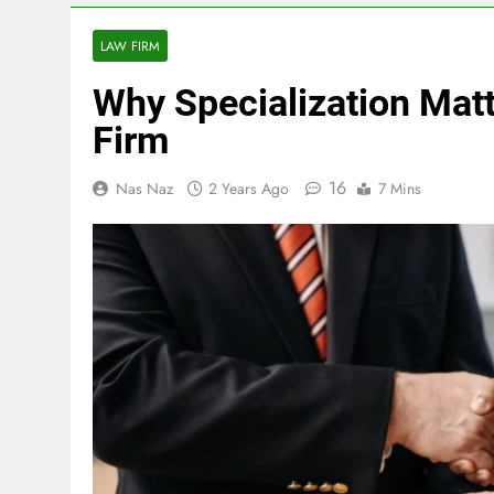
LAW FIRM
Why Specialization Mat
Firm
16
Nas Naz
2 Years Ago
7 Mins