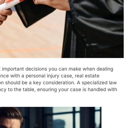
st important decisions you can make when dealing
nce with a personal injury case, real estate
ion should be a key consideration. A specialized law
ncy to the table, ensuring your case is handled with