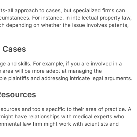
ts-all approach to cases, but specialized firms can
cumstances. For instance, in intellectual property law,
h depending on whether the issue involves patents,
x Cases
 and skills. For example, if you are involved in a
his area will be more adept at managing the
le plaintiffs and addressing intricate legal arguments.
 Resources
sources and tools specific to their area of practice. A
 might have relationships with medical experts who
ironmental law firm might work with scientists and