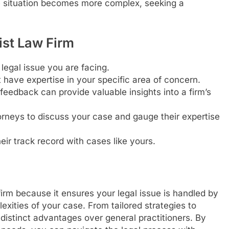
he situation becomes more complex, seeking a
ist Law Firm
 legal issue you are facing.
 have expertise in your specific area of concern.
feedback can provide valuable insights into a firm’s
rneys to discuss your case and gauge their expertise
eir track record with cases like yours.
irm because it ensures your legal issue is handled by
xities of your case. From tailored strategies to
r distinct advantages over general practitioners. By