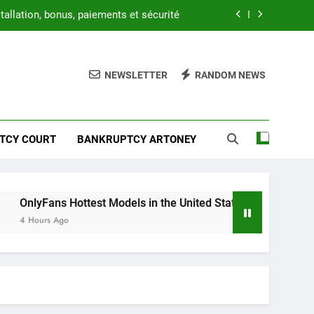
tallation, bonus, paiements et sécurité
1x Beat APK : étapes d’inscription
NEWSLETTER
RANDOM NEWS
uide to Access, Privacy, and Features
1xbet.com APK Security Guide
tallation, bonus, paiements et sécurité
TCY COURT
BANKRUPTCY ARTONEY
1x Beat APK : étapes d’inscription
uide to Access, Privacy, and Features
ottest Models in the United States – A Premium Guide to Acces