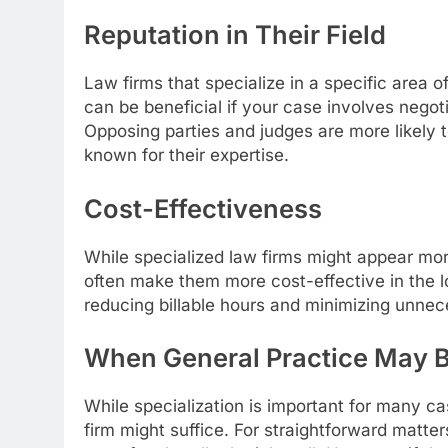
Reputation in Their Field
Law firms that specialize in a specific area of
can be beneficial if your case involves negot
Opposing parties and judges are more likely t
known for their expertise.
Cost-Effectiveness
While specialized law firms might appear mor
often make them more cost-effective in the l
reducing billable hours and minimizing unne
When General Practice May B
While specialization is important for many c
firm might suffice. For straightforward matters