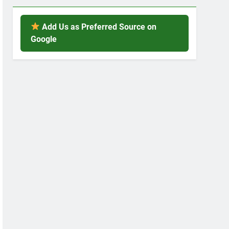
Add Us as Preferred Source on
Google