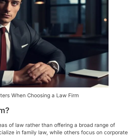
tters When Choosing a Law Firm
rm?
eas of law rather than offering a broad range of
ialize in family law, while others focus on corporate