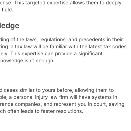
defense. This targeted expertise allows them to deeply
field.
ledge
ng of the laws, regulations, and precedents in their
ing in tax law will be familiar with the latest tax codes
ely. This expertise can provide a significant
nowledge isn’t enough.
d cases similar to yours before, allowing them to
ple, a personal injury law firm will have systems in
urance companies, and represent you in court, saving
ch often leads to faster resolutions.