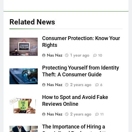
Related News
Consumer Protection: Know Your
Rights
Nas Naz
1 year ago
10
Protecting Yourself from Identity
Theft: A Consumer Guide
Nas Naz
2 years ago
6
How to Spot and Avoid Fake
Reviews Online
Nas Naz
2 years ago
11
The Importance of Hiring a