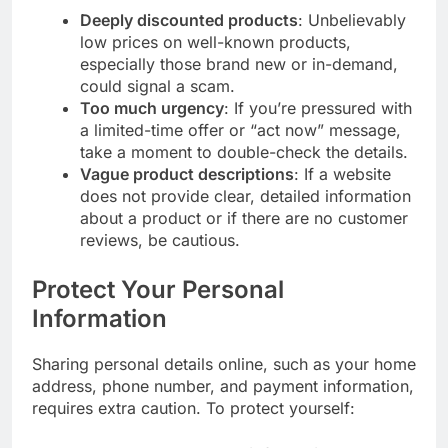
Deeply discounted products
: Unbelievably
low prices on well-known products,
especially those brand new or in-demand,
could signal a scam.
Too much urgency
: If you’re pressured with
a limited-time offer or “act now” message,
take a moment to double-check the details.
Vague product descriptions
: If a website
does not provide clear, detailed information
about a product or if there are no customer
reviews, be cautious.
Protect Your Personal
Information
Sharing personal details online, such as your home
address, phone number, and payment information,
requires extra caution. To protect yourself: