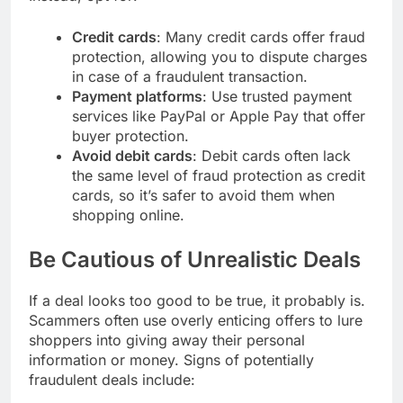
Credit cards
: Many credit cards offer fraud
protection, allowing you to dispute charges
in case of a fraudulent transaction.
Payment platforms
: Use trusted payment
services like PayPal or Apple Pay that offer
buyer protection.
Avoid debit cards
: Debit cards often lack
the same level of fraud protection as credit
cards, so it’s safer to avoid them when
shopping online.
Be Cautious of Unrealistic Deals
If a deal looks too good to be true, it probably is.
Scammers often use overly enticing offers to lure
shoppers into giving away their personal
information or money. Signs of potentially
fraudulent deals include: