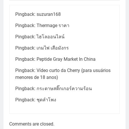
Pingback:
suzuran168
Pingback:
Thermage ราคา
Pingback:
ไฮโลออนไลน์
Pingback:
เกมไพ่ เสือมังกร
Pingback:
Peptide Gray Market In China
Pingback:
Vídeo curto da Cherry (para usuários
menores de 18 anos)
Pingback:
กระดาษสติ๊กเกอร์ความร้อน
Pingback:
ชุดลำโพง
Comments are closed.