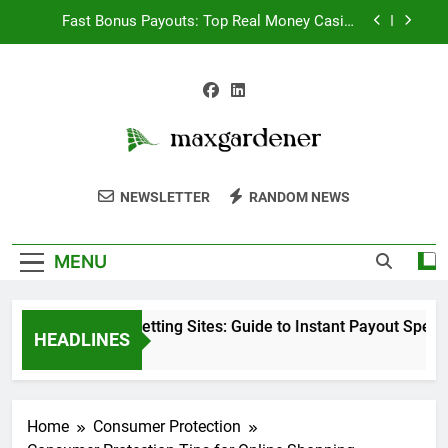
Skip
Fast Bonus Payouts: Top Real Money Casino
to
Welcome Bonuses
content
Best US Sports Betting Review: Your Guide to
Frictionless Wagering
Retail Cash Betting Deposits: Fund Your NFL
Wallet Securely
Fast Crypto Betting Sites: Guide to Instant Payout
Maxgardner.com
Speeds
Protecting Your Rights With Expertise And
NEWSLETTER
RANDOM NEWS
Fast Bonus Payouts: Top Real Money Casino
Integrity
Welcome Bonuses
Best US Sports Betting Review: Your Guide to
Frictionless Wagering
MENU
Retail Cash Betting Deposits: Fund Your NFL
Wallet Securely
Fast Crypto Betting Sites: Guide to Instant Payout Speeds
HEADLINES
6 Days Ago
Home
Consumer Protection