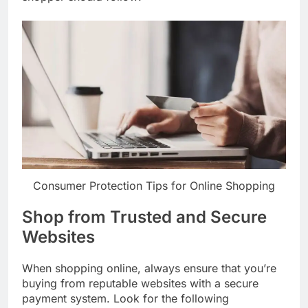
Consumer Protection Tips for Online Shopping
Shop from Trusted and Secure
Websites
When shopping online, always ensure that you’re
buying from reputable websites with a secure
payment system. Look for the following