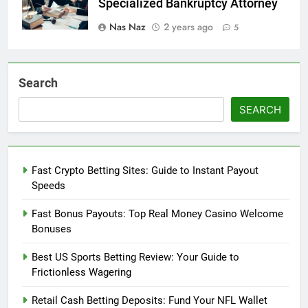
Specialized Bankruptcy Attorney
Nas Naz
2 years ago
5
Search
SEARCH
Fast Crypto Betting Sites: Guide to Instant Payout
Speeds
Fast Bonus Payouts: Top Real Money Casino Welcome
Bonuses
Best US Sports Betting Review: Your Guide to
Frictionless Wagering
Retail Cash Betting Deposits: Fund Your NFL Wallet