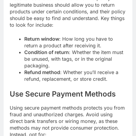
legitimate business should allow you to return
products under certain conditions, and their policy
should be easy to find and understand. Key things
to look for include:
Return window
: How long you have to
return a product after receiving it.
Condition of return
: Whether the item must
be unused, with tags, or in the original
packaging.
Refund method
: Whether you’ll receive a
refund, replacement, or store credit.
Use Secure Payment Methods
Using secure payment methods protects you from
fraud and unauthorized charges. Avoid using
direct bank transfers or wiring money, as these
methods may not provide consumer protection.
Instead, opt for: