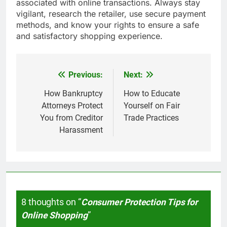
associated with online transactions. Always stay
vigilant, research the retailer, use secure payment
methods, and know your rights to ensure a safe
and satisfactory shopping experience.
Previous:
Next:
Post
navigation
How Bankruptcy
How to Educate
Attorneys Protect
Yourself on Fair
You from Creditor
Trade Practices
Harassment
8 thoughts on “
Consumer Protection Tips for
Online Shopping
”