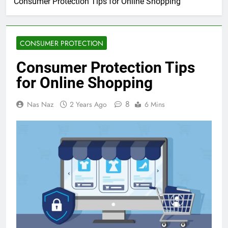
Consumer Protection Tips for Online Shopping
CONSUMER PROTECTION
Consumer Protection Tips
for Online Shopping
8
Nas Naz
2 Years Ago
6 Mins