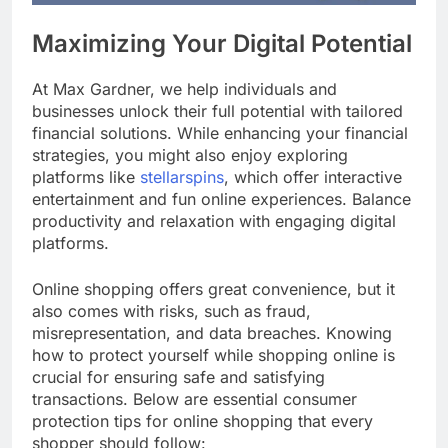
Maximizing Your Digital Potential
At Max Gardner, we help individuals and
businesses unlock their full potential with tailored
financial solutions. While enhancing your financial
strategies, you might also enjoy exploring
platforms like
stellarspins
, which offer interactive
entertainment and fun online experiences. Balance
productivity and relaxation with engaging digital
platforms.
Online shopping offers great convenience, but it
also comes with risks, such as fraud,
misrepresentation, and data breaches. Knowing
how to protect yourself while shopping online is
crucial for ensuring safe and satisfying
transactions. Below are essential consumer
protection tips for online shopping that every
shopper should follow: