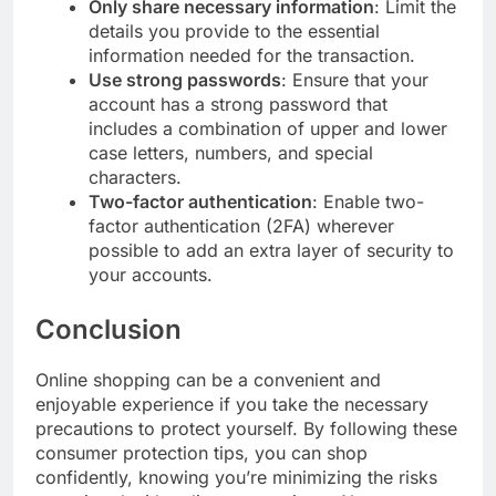
Only share necessary information
: Limit the
details you provide to the essential
information needed for the transaction.
Use strong passwords
: Ensure that your
account has a strong password that
includes a combination of upper and lower
case letters, numbers, and special
characters.
Two-factor authentication
: Enable two-
factor authentication (2FA) wherever
possible to add an extra layer of security to
your accounts.
Conclusion
Online shopping can be a convenient and
enjoyable experience if you take the necessary
precautions to protect yourself. By following these
consumer protection tips, you can shop
confidently, knowing you’re minimizing the risks