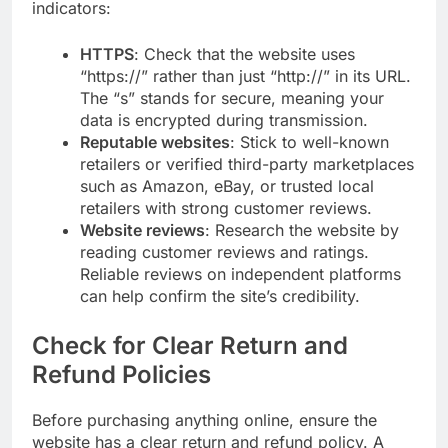
indicators:
HTTPS
: Check that the website uses
“https://” rather than just “http://” in its URL.
The “s” stands for secure, meaning your
data is encrypted during transmission.
Reputable websites
: Stick to well-known
retailers or verified third-party marketplaces
such as Amazon, eBay, or trusted local
retailers with strong customer reviews.
Website reviews
: Research the website by
reading customer reviews and ratings.
Reliable reviews on independent platforms
can help confirm the site’s credibility.
Check for Clear Return and
Refund Policies
Before purchasing anything online, ensure the
website has a clear return and refund policy. A