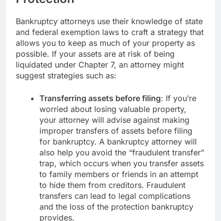
Bankruptcy attorneys use their knowledge of state
and federal exemption laws to craft a strategy that
allows you to keep as much of your property as
possible. If your assets are at risk of being
liquidated under Chapter 7, an attorney might
suggest strategies such as:
Transferring assets before filing
: If you’re
worried about losing valuable property,
your attorney will advise against making
improper transfers of assets before filing
for bankruptcy. A bankruptcy attorney will
also help you avoid the “fraudulent transfer”
trap, which occurs when you transfer assets
to family members or friends in an attempt
to hide them from creditors. Fraudulent
transfers can lead to legal complications
and the loss of the protection bankruptcy
provides.