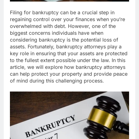
Filing for bankruptcy can be a crucial step in
regaining control over your finances when you’re
overwhelmed with debt. However, one of the
biggest concerns individuals have when
considering bankruptcy is the potential loss of
assets. Fortunately, bankruptcy attorneys play a
key role in ensuring that your assets are protected
to the fullest extent possible under the law. In this
article, we will explore how bankruptcy attorneys
can help protect your property and provide peace
of mind during this challenging process.