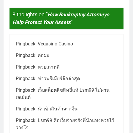
8 thoughts on “
How Bankruptcy Attorneys
Help Protect Your Assets
”
Pingback:
Vegasino Casino
Pingback:
ต่อผม
Pingback:
หวยเกาหลี
Pingback:
ข่าวพรีเมียร์ลีกล่าสุด
Pingback:
เว็บสล็อตลิขสิทธิ์แท้ Lsm99 ไม่ผ่าน
เอเย่นต์
Pingback:
นำเข้าสินค้าจากจีน
Pingback:
Lsm99 คือเว็บจ่ายจริงที่นักแทงหวยไว้
วางใจ