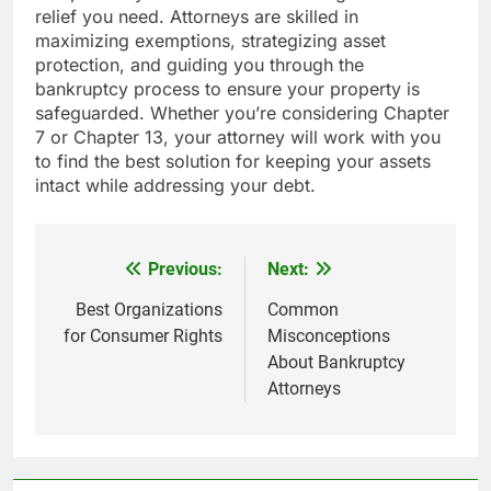
relief you need. Attorneys are skilled in
maximizing exemptions, strategizing asset
protection, and guiding you through the
bankruptcy process to ensure your property is
safeguarded. Whether you’re considering Chapter
7 or Chapter 13, your attorney will work with you
to find the best solution for keeping your assets
intact while addressing your debt.
Previous:
Next:
Post
navigation
Best Organizations
Common
for Consumer Rights
Misconceptions
About Bankruptcy
Attorneys