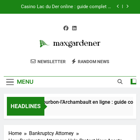
Skip
Casino Lac du Der online : guide complet de
to
l’application mobile et de l’expérience
smartphone
content
Casino Dene Cold Lake: Steps and Methods for
Registration, Bonuses & Payments
1xbet.com APK Security Guide
Casino de Bourbon-l’Archambault en ligne : guide
Maxgardner.com
complet de l’application et de l’expérience mobile
Protecting Your Rights With Expertise And
NEWSLETTER
RANDOM NEWS
Casino Lac du Der online : guide complet de
Integrity
l’application mobile et de l’expérience
smartphone
Casino Dene Cold Lake: Steps and Methods for
Registration, Bonuses & Payments
MENU
1xbet.com APK Security Guide
Casino de Bourbon-l’Archambault en ligne : guide complet 
HEADLINES
4 Hours Ago
Home
Bankruptcy Attorney