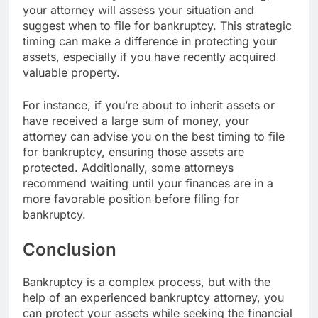
your attorney will assess your situation and
suggest when to file for bankruptcy. This strategic
timing can make a difference in protecting your
assets, especially if you have recently acquired
valuable property.
For instance, if you’re about to inherit assets or
have received a large sum of money, your
attorney can advise you on the best timing to file
for bankruptcy, ensuring those assets are
protected. Additionally, some attorneys
recommend waiting until your finances are in a
more favorable position before filing for
bankruptcy.
Conclusion
Bankruptcy is a complex process, but with the
help of an experienced bankruptcy attorney, you
can protect your assets while seeking the financial