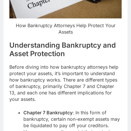
How Bankruptcy Attorneys Help Protect Your
Assets
Understanding Bankruptcy and
Asset Protection
Before diving into how bankruptcy attorneys help
protect your assets, it’s important to understand
how bankruptcy works. There are different types
of bankruptcy, primarily Chapter 7 and Chapter
13, and each one has different implications for
your assets.
Chapter 7 Bankruptcy
: In this form of
bankruptcy, certain non-exempt assets may
be liquidated to pay off your creditors.