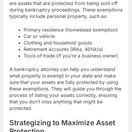
are assets that are protected from being sold off
during bankruptcy proceedings. These exemptions
typically include personal property, such as:
Primary residence (homestead exemption)
Car or vehicle
Clothing and household goods
Retirement accounts (IRAs, 401(k)s)
Tools of trade (if you’re a business owner)
A bankruptcy attorney can help you understand
what property is exempt in your state and make
sure that your assets are fully protected by using
these exemptions. They will guide you through the
process of listing your assets correctly, ensuring
that you don’t miss anything that might be
protected.
Strategizing to Maximize Asset
Protection