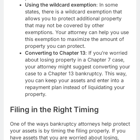
Using the wildcard exemption
: In some
states, there is a wildcard exemption that
allows you to protect additional property
that may not be covered by other
exemptions. Your attorney can help you use
this exemption to maximize the amount of
property you can protect.
Converting to Chapter 13
: If you’re worried
about losing property in a Chapter 7 case,
your attorney might suggest converting your
case to a Chapter 13 bankruptcy. This way,
you can keep your assets and enter into a
repayment plan instead of liquidating your
property.
Filing in the Right Timing
One of the ways bankruptcy attorneys help protect
your assets is by timing the filing properly. If you
have assets that you are worried about losing,