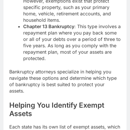
However, exemptions exist that protect
specific property, such as your primary
home, vehicle, retirement accounts, and
household items.
Chapter 13 Bankruptcy
: This type involves a
repayment plan where you pay back some
or all of your debts over a period of three to
five years. As long as you comply with the
repayment plan, most of your assets are
protected.
Bankruptcy attorneys specialize in helping you
navigate these options and determine which type
of bankruptcy is best suited to protect your
assets.
Helping You Identify Exempt
Assets
Each state has its own list of exempt assets, which