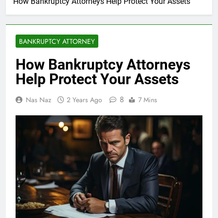
How Bankruptcy Attorneys Help Protect Your Assets
BANKRUPTCY ATTORNEY
How Bankruptcy Attorneys
Help Protect Your Assets
8
Nas Naz
2 Years Ago
7 Mins