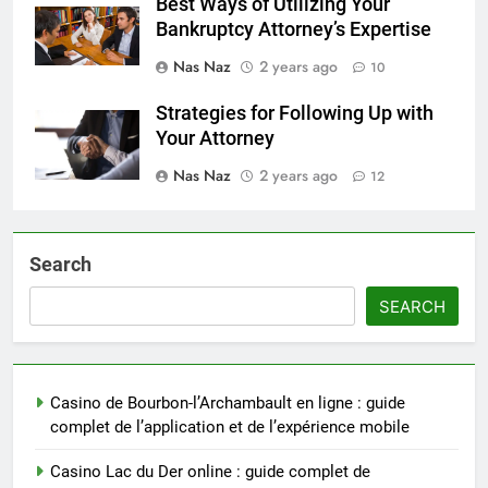
Best Ways of Utilizing Your
Bankruptcy Attorney’s Expertise
Nas Naz
2 years ago
10
Strategies for Following Up with
Your Attorney
Nas Naz
2 years ago
12
Search
SEARCH
Casino de Bourbon-l’Archambault en ligne : guide
complet de l’application et de l’expérience mobile
Casino Lac du Der online : guide complet de