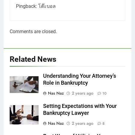
Pingback:
โต๊ะบอล
Comments are closed.
Related News
Understanding Your Attorney’s
Role in Bankruptcy
Nas Naz
2 years ago
10
Setting Expectations with Your
Bankruptcy Lawyer
Nas Naz
2 years ago
8