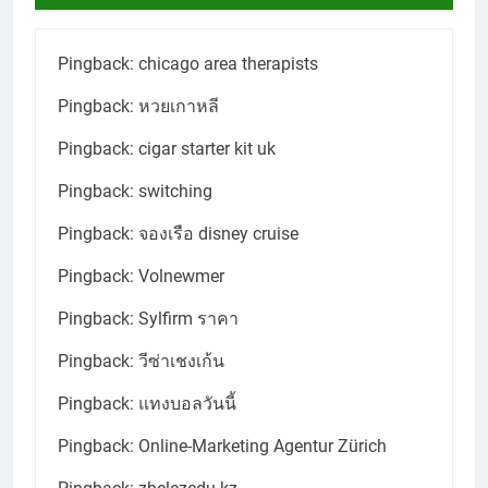
Pingback:
chicago area therapists
Pingback:
หวยเกาหลี
Pingback:
cigar starter kit uk
Pingback:
switching
Pingback:
จองเรือ disney cruise
Pingback:
Volnewmer
Pingback:
Sylfirm ราคา
Pingback:
วีซ่าเชงเก้น
Pingback:
แทงบอลวันนี้
Pingback:
Online-Marketing Agentur Zürich