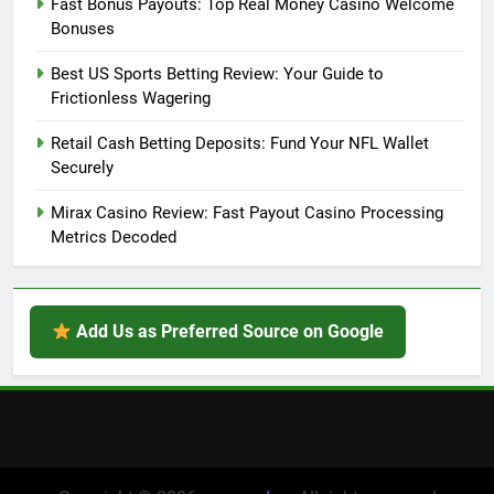
Fast Bonus Payouts: Top Real Money Casino Welcome
Bonuses
Best US Sports Betting Review: Your Guide to
Frictionless Wagering
Retail Cash Betting Deposits: Fund Your NFL Wallet
Securely
Mirax Casino Review: Fast Payout Casino Processing
Metrics Decoded
Add Us as Preferred Source on Google