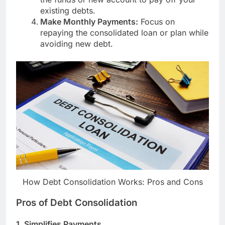
existing debts.
Make Monthly Payments:
Focus on
repaying the consolidated loan or plan while
avoiding new debt.
How Debt Consolidation Works: Pros and Cons
Pros of Debt Consolidation
1.
Simplifies Payments