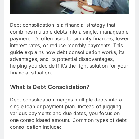
Debt consolidation is a financial strategy that
combines multiple debts into a single, manageable
payment. It’s often used to simplify finances, lower
interest rates, or reduce monthly payments. This
guide explains how debt consolidation works, its
advantages, and its potential disadvantages,
helping you decide if it’s the right solution for your
financial situation.
What Is Debt Consolidation?
Debt consolidation merges multiple debts into a
single loan or payment plan. Instead of juggling
various payments and due dates, you focus on
one consolidated amount. Common types of debt
consolidation include: