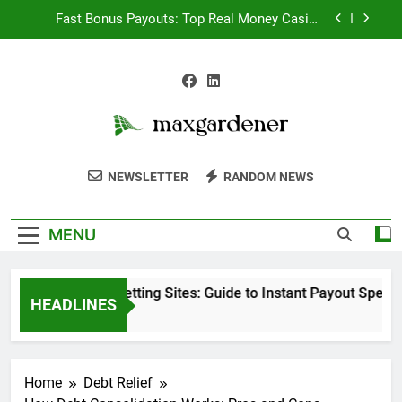
Skip
Fast Bonus Payouts: Top Real Money Casino
to
Welcome Bonuses
content
Best US Sports Betting Review: Your Guide to
Frictionless Wagering
Retail Cash Betting Deposits: Fund Your NFL
Wallet Securely
Fast Crypto Betting Sites: Guide to Instant Payout
Maxgardner.com
Speeds
Protecting Your Rights With Expertise And
NEWSLETTER
RANDOM NEWS
Fast Bonus Payouts: Top Real Money Casino
Integrity
Welcome Bonuses
Best US Sports Betting Review: Your Guide to
Frictionless Wagering
MENU
Retail Cash Betting Deposits: Fund Your NFL
Wallet Securely
Fast Crypto Betting Sites: Guide to Instant Payout Speeds
HEADLINES
7 Days Ago
Home
Debt Relief