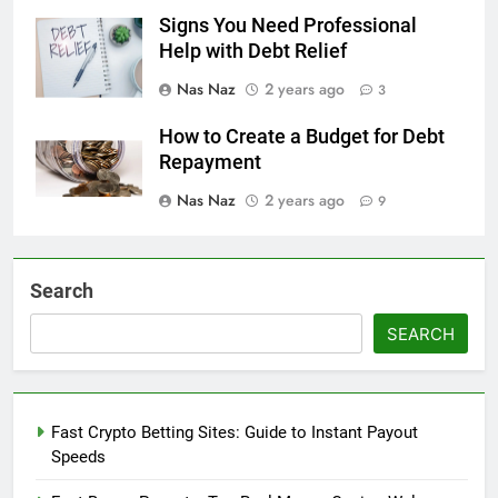
Signs You Need Professional
Help with Debt Relief
Nas Naz
2 years ago
3
How to Create a Budget for Debt
Repayment
Nas Naz
2 years ago
9
Search
SEARCH
Fast Crypto Betting Sites: Guide to Instant Payout
Speeds