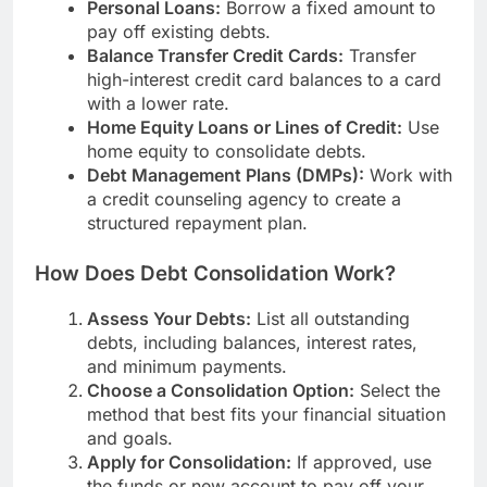
Personal Loans:
Borrow a fixed amount to
pay off existing debts.
Balance Transfer Credit Cards:
Transfer
high-interest credit card balances to a card
with a lower rate.
Home Equity Loans or Lines of Credit:
Use
home equity to consolidate debts.
Debt Management Plans (DMPs):
Work with
a credit counseling agency to create a
structured repayment plan.
How Does Debt Consolidation Work?
Assess Your Debts:
List all outstanding
debts, including balances, interest rates,
and minimum payments.
Choose a Consolidation Option:
Select the
method that best fits your financial situation
and goals.
Apply for Consolidation:
If approved, use
the funds or new account to pay off your