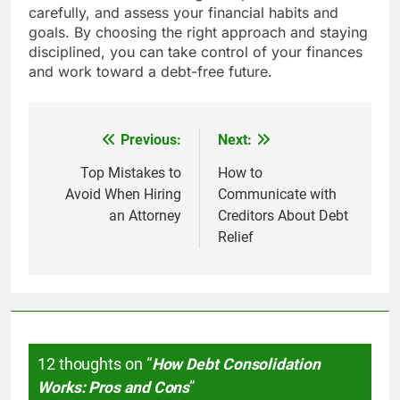
carefully, and assess your financial habits and
goals. By choosing the right approach and staying
disciplined, you can take control of your finances
and work toward a debt-free future.
Previous:
Next:
Post
navigation
Top Mistakes to
How to
Avoid When Hiring
Communicate with
an Attorney
Creditors About Debt
Relief
12 thoughts on “
How Debt Consolidation
Works: Pros and Cons
”