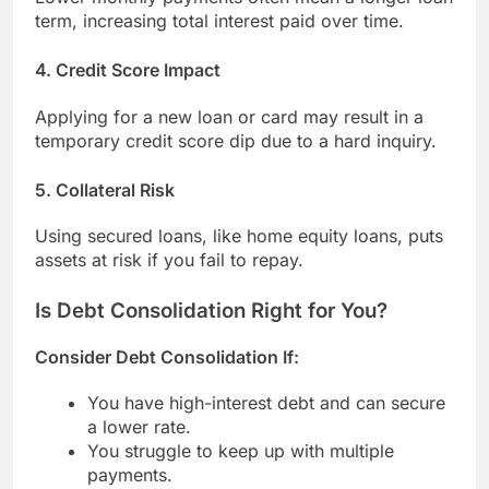
term, increasing total interest paid over time.
4.
Credit Score Impact
Applying for a new loan or card may result in a
temporary credit score dip due to a hard inquiry.
5.
Collateral Risk
Using secured loans, like home equity loans, puts
assets at risk if you fail to repay.
Is Debt Consolidation Right for You?
Consider Debt Consolidation If:
You have high-interest debt and can secure
a lower rate.
You struggle to keep up with multiple
payments.