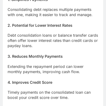
Consolidating debt replaces multiple payments
with one, making it easier to track and manage.
2.
Potential for Lower Interest Rates
Debt consolidation loans or balance transfer cards
often offer lower interest rates than credit cards or
payday loans.
3.
Reduces Monthly Payments
Extending the repayment period can lower
monthly payments, improving cash flow.
4.
Improves Credit Score
Timely payments on the consolidated loan can
boost your credit score over time.