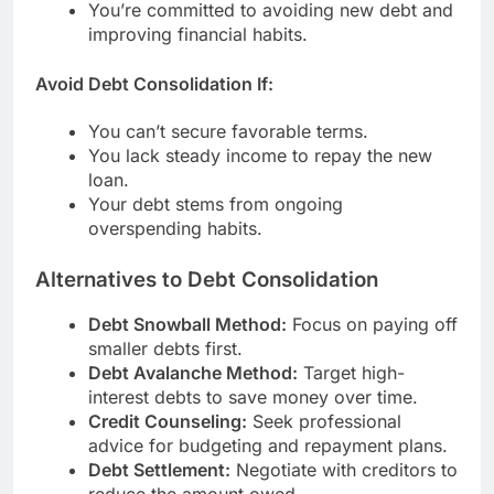
You’re committed to avoiding new debt and
improving financial habits.
Avoid Debt Consolidation If:
You can’t secure favorable terms.
You lack steady income to repay the new
loan.
Your debt stems from ongoing
overspending habits.
Alternatives to Debt Consolidation
Debt Snowball Method:
Focus on paying off
smaller debts first.
Debt Avalanche Method:
Target high-
interest debts to save money over time.
Credit Counseling:
Seek professional
advice for budgeting and repayment plans.
Debt Settlement:
Negotiate with creditors to