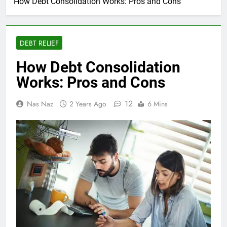
How Debt Consolidation Works: Pros and Cons
DEBT RELIEF
How Debt Consolidation
Works: Pros and Cons
12
Nas Naz
2 Years Ago
6 Mins