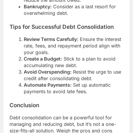
reduce the amount owed.
Bankruptcy:
Consider as a last resort for
overwhelming debt.
Tips for Successful Debt Consolidation
Review Terms Carefully:
Ensure the interest
rate, fees, and repayment period align with
your goals.
Create a Budget:
Stick to a plan to avoid
accumulating new debt.
Avoid Overspending:
Resist the urge to use
credit after consolidating debt.
Automate Payments:
Set up automatic
payments to avoid late fees.
Conclusion
Debt consolidation can be a powerful tool for
managing and reducing debt, but it’s not a one-
size-fits-all solution. Weigh the pros and cons