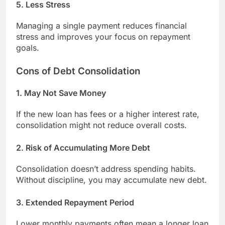
5.
Less Stress
Managing a single payment reduces financial
stress and improves your focus on repayment
goals.
Cons of Debt Consolidation
1.
May Not Save Money
If the new loan has fees or a higher interest rate,
consolidation might not reduce overall costs.
2.
Risk of Accumulating More Debt
Consolidation doesn’t address spending habits.
Without discipline, you may accumulate new debt.
3.
Extended Repayment Period
Lower monthly payments often mean a longer loan