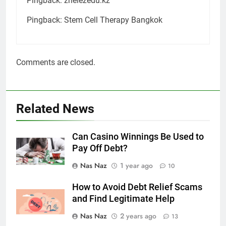
Pingback:
zhelezedu.kz
Pingback:
Stem Cell Therapy Bangkok
Comments are closed.
Related News
Can Casino Winnings Be Used to
Pay Off Debt?
Nas Naz
1 year ago
10
How to Avoid Debt Relief Scams
and Find Legitimate Help
Nas Naz
2 years ago
13