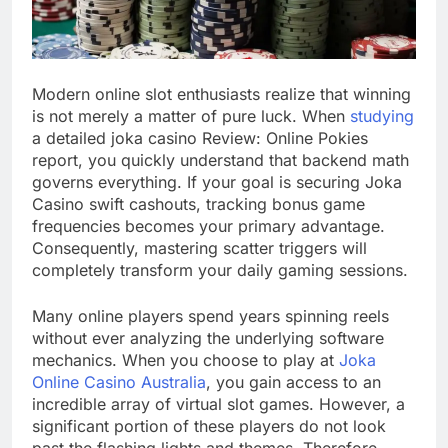
Modern online slot enthusiasts realize that winning
is not merely a matter of pure luck. When
studying
a detailed joka casino Review: Online Pokies
report, you quickly understand that backend math
governs everything. If your goal is securing Joka
Casino swift cashouts, tracking bonus game
frequencies becomes your primary advantage.
Consequently, mastering scatter triggers will
completely transform your daily gaming sessions.
Many online players spend years spinning reels
without ever analyzing the underlying software
mechanics. When you choose to play at
Joka
Online Casino Australia
, you gain access to an
incredible array of virtual slot games. However, a
significant portion of these players do not look