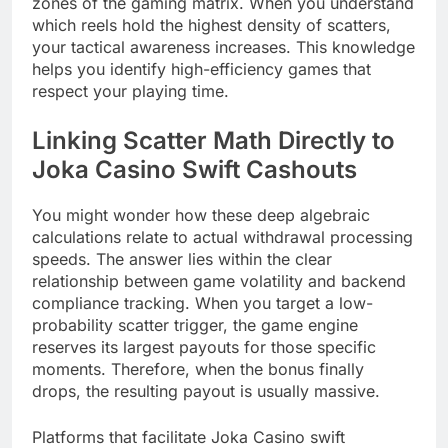
zones of the gaming matrix. When you understand
which reels hold the highest density of scatters,
your tactical awareness increases. This knowledge
helps you identify high-efficiency games that
respect your playing time.
Linking Scatter Math Directly to
Joka Casino Swift Cashouts
You might wonder how these deep algebraic
calculations relate to actual withdrawal processing
speeds. The answer lies within the clear
relationship between game volatility and backend
compliance tracking. When you target a low-
probability scatter trigger, the game engine
reserves its largest payouts for those specific
moments. Therefore, when the bonus finally
drops, the resulting payout is usually massive.
Platforms that facilitate Joka Casino swift