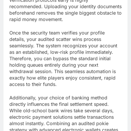
recommended. Uploading your identity documents
beforehand removes the single biggest obstacle to
rapid money movement.
Once the security team verifies your profile
details, your audited scatter wins process
seamlessly. The system recognizes your account
as an established, low-risk profile immediately.
Therefore, you can bypass the standard initial
holding queues entirely during your next
withdrawal session. This seamless automation is
exactly how elite players enjoy consistent, rapid
access to their funds.
Additionally, your choice of banking method
directly influences the final settlement speed.
While old-school bank wires take several days,
electronic payment solutions settle transactions
almost instantly. Combining an audited pokie
strategy with advanced electronic wallets creates