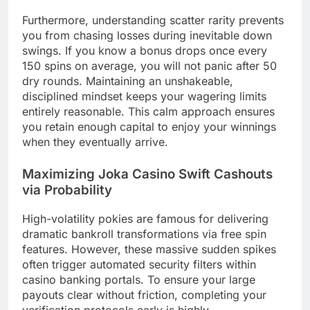
Furthermore, understanding scatter rarity prevents
you from chasing losses during inevitable down
swings. If you know a bonus drops once every
150 spins on average, you will not panic after 50
dry rounds. Maintaining an unshakeable,
disciplined mindset keeps your wagering limits
entirely reasonable. This calm approach ensures
you retain enough capital to enjoy your winnings
when they eventually arrive.
Maximizing Joka Casino Swift Cashouts
via Probability
High-volatility pokies are famous for delivering
dramatic bankroll transformations via free spin
features. However, these massive sudden spikes
often trigger automated security filters within
casino banking portals. To ensure your large
payouts clear without friction, completing your
verification protocols early is highly