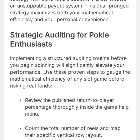
an unstoppable payout system. This dual-pronged
strategy maximizes both your mathematical
efficiency and your personal convenience.
Strategic Auditing for Pokie
Enthusiasts
Implementing a structured auditing routine before
you begin spinning will significantly elevate your
performance. Use these proven steps to gauge the
mathematical efficiency of any slot game before
risking real funds:
Review the published return-to-player
percentage thoroughly inside the game help
menu.
Count the total number of reels and map
their specific vertical row layout.