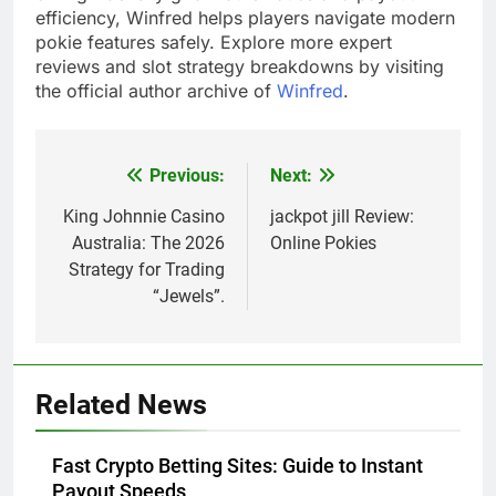
efficiency, Winfred helps players navigate modern
pokie features safely. Explore more expert
reviews and slot strategy breakdowns by visiting
the official author archive of
Winfred
.
Previous:
Next:
Post
navigation
King Johnnie Casino
jackpot jill Review:
Australia: The 2026
Online Pokies
Strategy for Trading
“Jewels”.
Related News
Fast Crypto Betting Sites: Guide to Instant
Payout Speeds