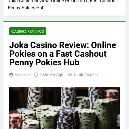
Joka Casino Review: Online Pokies on a Fast Cashout
Penny Pokies Hub
CASINO REVIEWS
Joka Casino Review: Online
Pokies on a Fast Cashout
Penny Pokies Hub
0
Nas Naz
2 Months Ago
16 Mins