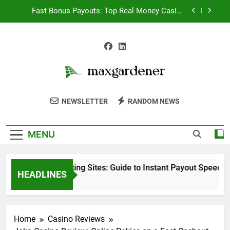
Skip
Welcome Bonuses
to
Best US Sports Betting Review: Your Guide to
content
Frictionless Wagering
Retail Cash Betting Deposits: Fund Your NFL
Wallet Securely
Fast Crypto Betting Sites: Guide to Instant Payout
Speeds
Maxgardner.com
Fast Bonus Payouts: Top Real Money Casino
Protecting Your Rights With Expertise And
Welcome Bonuses
NEWSLETTER
RANDOM NEWS
Integrity
Best US Sports Betting Review: Your Guide to
Frictionless Wagering
MENU
Retail Cash Betting Deposits: Fund Your NFL
Wallet Securely
Fast Crypto Betting Sites: Guide to Instant Payout Speeds
HEADLINES
6 Days Ago
Home
Casino Reviews