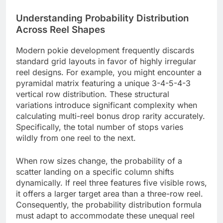
Understanding Probability Distribution
Across Reel Shapes
Modern pokie development frequently discards
standard grid layouts in favor of highly irregular
reel designs. For example, you might encounter a
pyramidal matrix featuring a unique 3-4-5-4-3
vertical row distribution. These structural
variations introduce significant complexity when
calculating multi-reel bonus drop rarity accurately.
Specifically, the total number of stops varies
wildly from one reel to the next.
When row sizes change, the probability of a
scatter landing on a specific column shifts
dynamically. If reel three features five visible rows,
it offers a larger target area than a three-row reel.
Consequently, the probability distribution formula
must adapt to accommodate these unequal reel