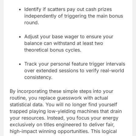
Identify if scatters pay out cash prizes
independently of triggering the main bonus
round.
Adjust your base wager to ensure your
balance can withstand at least two
theoretical bonus cycles.
Track your personal feature trigger intervals
over extended sessions to verify real-world
consistency.
By incorporating these simple steps into your
routine, you replace guesswork with actual
statistical data. You will no longer find yourself
trapped playing low-yielding machines that drain
your resources. Instead, you focus your energy
exclusively on titles engineered to deliver fair,
high-impact winning opportunities. This logical