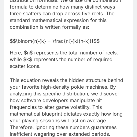
distribution formulas. We utilize the combination
formula to determine how many distinct ways
three scatters can drop across five reels. The
standard mathematical expression for this
combination is written formally as:
$$\binom{n}{k} = \frac{n!}{k!(n-k)!}$$
Here,
$n$
represents the total number of reels,
while
$k$
represents the number of required
scatter icons.
This equation reveals the hidden structure behind
your favorite high-density pokie machines. By
analyzing this specific distribution, we discover
how software developers manipulate hit
frequencies to alter game volatility. This
mathematical blueprint dictates exactly how long
your playing sessions will last on average.
Therefore, ignoring these numbers guarantees
inefficient wagering over extended periods.