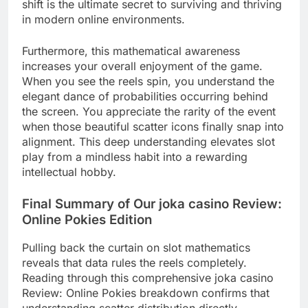
shift is the ultimate secret to surviving and thriving
in modern online environments.
Furthermore, this mathematical awareness
increases your overall enjoyment of the game.
When you see the reels spin, you understand the
elegant dance of probabilities occurring behind
the screen. You appreciate the rarity of the event
when those beautiful scatter icons finally snap into
alignment. This deep understanding elevates slot
play from a mindless habit into a rewarding
intellectual hobby.
Final Summary of Our joka casino Review:
Online Pokies Edition
Pulling back the curtain on slot mathematics
reveals that data rules the reels completely.
Reading through this comprehensive joka casino
Review: Online Pokies breakdown confirms that