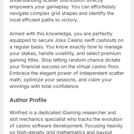
understanding scatter distribution directly
empowers your gameplay. You can effortlessly
navigate complex grid shapes and identify the
most efficient paths to victory.
Armed with this knowledge, you are perfectly
equipped to secure Joka Casino swift cashouts on
a regular basis. You know exactly how to manage
your stakes, handle volatility, and select premium
gaming titles. Stop letting random chance dictate
your financial success on the virtual casino floor.
Embrace the elegant power of independent scatter
math, optimize your sessions, and claim your
winnings with total confidence.
Author Profile
Winfred is a dedicated iGaming researcher and
slot mechanics specialist who tracks the evolution
of casino software development. Focusing heavily
on high-density grid mathematics and payout