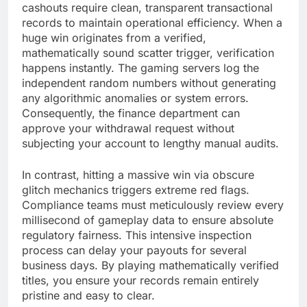
cashouts require clean, transparent transactional
records to maintain operational efficiency. When a
huge win originates from a verified,
mathematically sound scatter trigger, verification
happens instantly. The gaming servers log the
independent random numbers without generating
any algorithmic anomalies or system errors.
Consequently, the finance department can
approve your withdrawal request without
subjecting your account to lengthy manual audits.
In contrast, hitting a massive win via obscure
glitch mechanics triggers extreme red flags.
Compliance teams must meticulously review every
millisecond of gameplay data to ensure absolute
regulatory fairness. This intensive inspection
process can delay your payouts for several
business days. By playing mathematically verified
titles, you ensure your records remain entirely
pristine and easy to clear.