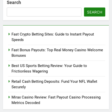
Search
SEARCH
Fast Crypto Betting Sites: Guide to Instant Payout
Speeds
Fast Bonus Payouts: Top Real Money Casino Welcome
Bonuses
Best US Sports Betting Review: Your Guide to
Frictionless Wagering
Retail Cash Betting Deposits: Fund Your NFL Wallet
Securely
Mirax Casino Review: Fast Payout Casino Processing
Metrics Decoded