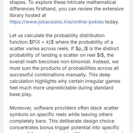
shapes. To explore these intricate mathematical
differences firsthand, you can review the extensive
library hosted at
https://www.jokacasino.live/online-pokies
today.
Let us calculate the probability distribution
function
$P(X = k)$
where the probability of a
scatter varies across reels. If
$p_i$
is the distinct
probability of landing a scatter on reel
$i$
, the
overall math becomes non-binomial. Instead, we
must sum the products of probabilities across all
successful combinations manually. This deep
calculation highlights why certain irregular games
feel much more unpredictable during standard
base play.
Moreover, software providers often stack scatter
symbols on specific reels while leaving others
completely bare. This deliberate design choice
concentrates bonus trigger potential into specific