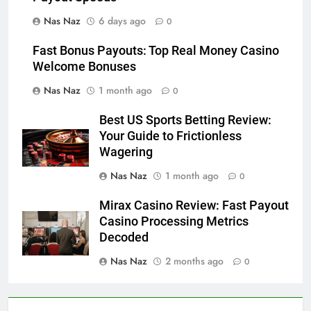
Nas Naz
6 days ago
0
Fast Bonus Payouts: Top Real Money Casino
Welcome Bonuses
Nas Naz
1 month ago
0
Best US Sports Betting Review:
Your Guide to Frictionless
Wagering
Nas Naz
1 month ago
0
Mirax Casino Review: Fast Payout
Casino Processing Metrics
Decoded
Nas Naz
2 months ago
0