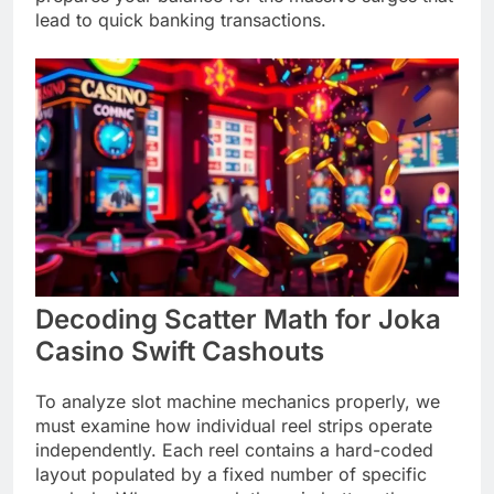
lead to quick banking transactions.
Decoding Scatter Math for Joka
Casino Swift Cashouts
To analyze slot machine mechanics properly, we
must examine how individual reel strips operate
independently. Each reel contains a hard-coded
layout populated by a fixed number of specific