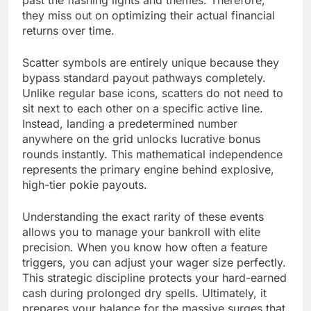
past the flashing lights and themes. Therefore,
they miss out on optimizing their actual financial
returns over time.
Scatter symbols are entirely unique because they
bypass standard payout pathways completely.
Unlike regular base icons, scatters do not need to
sit next to each other on a specific active line.
Instead, landing a predetermined number
anywhere on the grid unlocks lucrative bonus
rounds instantly. This mathematical independence
represents the primary engine behind explosive,
high-tier pokie payouts.
Understanding the exact rarity of these events
allows you to manage your bankroll with elite
precision. When you know how often a feature
triggers, you can adjust your wager size perfectly.
This strategic discipline protects your hard-earned
cash during prolonged dry spells. Ultimately, it
prepares your balance for the massive surges that