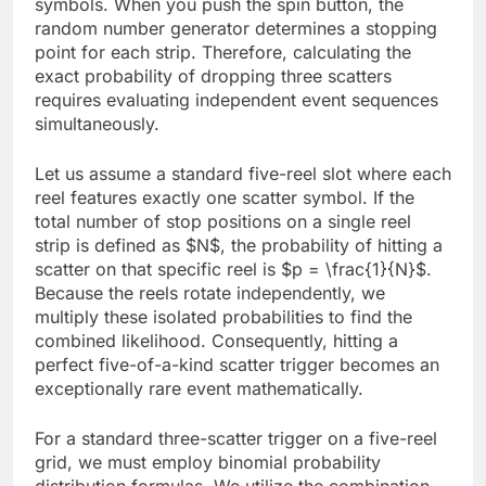
symbols. When you push the spin button, the
random number generator determines a stopping
point for each strip. Therefore, calculating the
exact probability of dropping three scatters
requires evaluating independent event sequences
simultaneously.
Let us assume a standard five-reel slot where each
reel features exactly one scatter symbol. If the
total number of stop positions on a single reel
strip is defined as
$N$
, the probability of hitting a
scatter on that specific reel is
$p = \frac{1}{N}$
.
Because the reels rotate independently, we
multiply these isolated probabilities to find the
combined likelihood. Consequently, hitting a
perfect five-of-a-kind scatter trigger becomes an
exceptionally rare event mathematically.
For a standard three-scatter trigger on a five-reel
grid, we must employ binomial probability