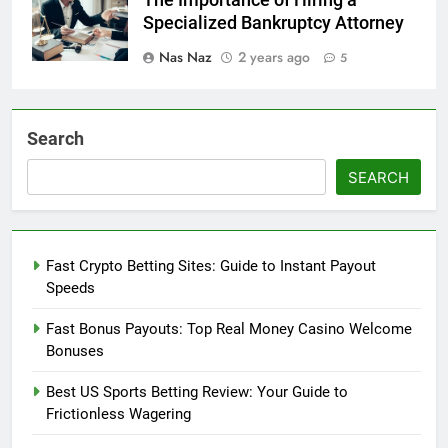
The Importance of Hiring a
Specialized Bankruptcy Attorney
Nas Naz
2 years ago
5
Search
SEARCH
Fast Crypto Betting Sites: Guide to Instant Payout
Speeds
Fast Bonus Payouts: Top Real Money Casino Welcome
Bonuses
Best US Sports Betting Review: Your Guide to
Frictionless Wagering