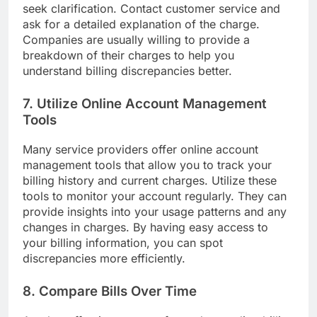
seek clarification. Contact customer service and
ask for a detailed explanation of the charge.
Companies are usually willing to provide a
breakdown of their charges to help you
understand billing discrepancies better.
7. Utilize Online Account Management
Tools
Many service providers offer online account
management tools that allow you to track your
billing history and current charges. Utilize these
tools to monitor your account regularly. They can
provide insights into your usage patterns and any
changes in charges. By having easy access to
your billing information, you can spot
discrepancies more efficiently.
8. Compare Bills Over Time