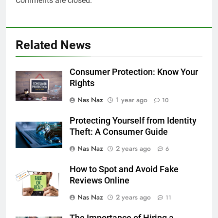
Comments are closed.
Related News
Consumer Protection: Know Your
Rights
Nas Naz
1 year ago
10
Protecting Yourself from Identity
Theft: A Consumer Guide
Nas Naz
2 years ago
6
How to Spot and Avoid Fake
Reviews Online
Nas Naz
2 years ago
11