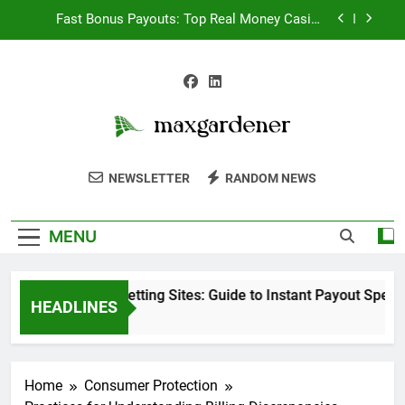
Skip
Fast Bonus Payouts: Top Real Money Casino
to
Welcome Bonuses
content
Best US Sports Betting Review: Your Guide to
Frictionless Wagering
Retail Cash Betting Deposits: Fund Your NFL
Wallet Securely
Fast Crypto Betting Sites: Guide to Instant Payout
Maxgardner.com
Speeds
Protecting Your Rights With Expertise And
NEWSLETTER
RANDOM NEWS
Fast Bonus Payouts: Top Real Money Casino
Integrity
Welcome Bonuses
Best US Sports Betting Review: Your Guide to
Frictionless Wagering
MENU
Retail Cash Betting Deposits: Fund Your NFL
Wallet Securely
Fast Crypto Betting Sites: Guide to Instant Payout Speeds
HEADLINES
5 Days Ago
Home
Consumer Protection