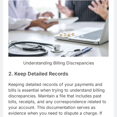
Understanding Billing Discrepancies
2. Keep Detailed Records
Keeping detailed records of your payments and
bills is essential when trying to understand billing
discrepancies. Maintain a file that includes past
bills, receipts, and any correspondence related to
your account. This documentation serves as
evidence when you need to dispute a charge. If