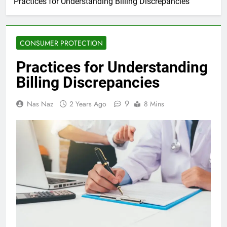
Practices for Understanding Billing Discrepancies
CONSUMER PROTECTION
Practices for Understanding
Billing Discrepancies
9
Nas Naz
2 Years Ago
8 Mins