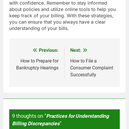
with confidence. Remember to stay informed
about policies and utilize online tools to help you
keep track of your billing. With these strategies,
you can ensure that you always have a clear
understanding of your bills.
Previous:
Next:
Post
navigation
How to Prepare for
How to File a
Bankruptcy Hearings
Consumer Complaint
Successfully
9 thoughts on “
Practices for Understanding
Billing Discrepancies
”