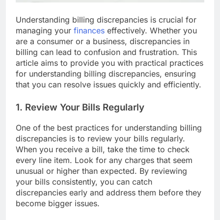
Understanding billing discrepancies is crucial for
managing your
finances
effectively. Whether you
are a consumer or a business, discrepancies in
billing can lead to confusion and frustration. This
article aims to provide you with practical practices
for understanding billing discrepancies, ensuring
that you can resolve issues quickly and efficiently.
1. Review Your Bills Regularly
One of the best practices for understanding billing
discrepancies is to review your bills regularly.
When you receive a bill, take the time to check
every line item. Look for any charges that seem
unusual or higher than expected. By reviewing
your bills consistently, you can catch
discrepancies early and address them before they
become bigger issues.