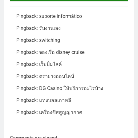
Pingback:
suporte informático
Pingback:
รับงานเอง
Pingback:
switching
Pingback:
จองเรือ disney cruise
Pingback:
เว็บปั้มไลค์
Pingback:
ตรายางออนไลน์
Pingback:
DG Casino ให้บริการอะไรบ้าง
Pingback:
แทงบอลเกาหลี
Pingback:
เครื่องซีสสูญญากาศ