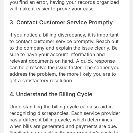
you find an error, having your records organized
will make it easier to prove your case.
3. Contact Customer Service Promptly
If you notice a billing discrepancy, it is important
to contact customer service promptly. Reach out
to the company and explain the issue clearly. Be
sure to have your account information and
relevant documents on hand. A quick response
can help resolve the issue faster. The sooner you
address the problem, the more likely you are to
get a satisfactory resolution.
4. Understand the Billing Cycle
Understanding the billing cycle can also aid in
recognizing discrepancies. Each service provider
has a different billing cycle, which determines
when bills are generated and payments are due.
Familiarize yourself with your provider’s cycle to