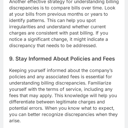
Another effective strategy for understanding billing
discrepancies is to compare bills over time. Look
at your bills from previous months or years to
identify patterns. This can help you spot
irregularities and understand whether current
charges are consistent with past billing. If you
notice a significant change, it might indicate a
discrepancy that needs to be addressed.
9. Stay Informed About Policies and Fees
Keeping yourself informed about the company’s
policies and any associated fees is essential for
understanding billing discrepancies. Familiarize
yourself with the terms of service, including any
fees that may apply. This knowledge will help you
differentiate between legitimate charges and
potential errors. When you know what to expect,
you can better recognize discrepancies when they
arise.