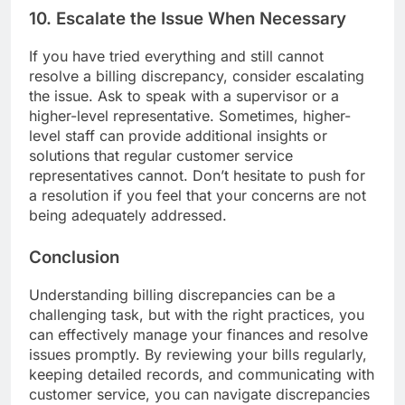
10. Escalate the Issue When Necessary
If you have tried everything and still cannot
resolve a billing discrepancy, consider escalating
the issue. Ask to speak with a supervisor or a
higher-level representative. Sometimes, higher-
level staff can provide additional insights or
solutions that regular customer service
representatives cannot. Don’t hesitate to push for
a resolution if you feel that your concerns are not
being adequately addressed.
Conclusion
Understanding billing discrepancies can be a
challenging task, but with the right practices, you
can effectively manage your finances and resolve
issues promptly. By reviewing your bills regularly,
keeping detailed records, and communicating with
customer service, you can navigate discrepancies