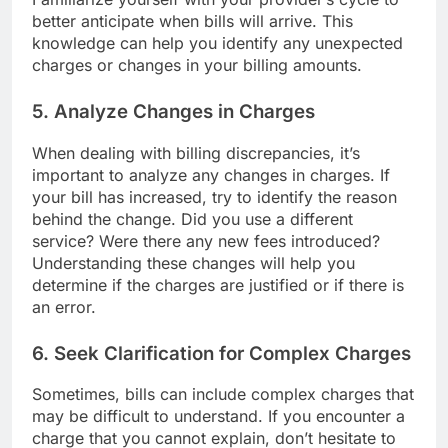
better anticipate when bills will arrive. This
knowledge can help you identify any unexpected
charges or changes in your billing amounts.
5. Analyze Changes in Charges
When dealing with billing discrepancies, it’s
important to analyze any changes in charges. If
your bill has increased, try to identify the reason
behind the change. Did you use a different
service? Were there any new fees introduced?
Understanding these changes will help you
determine if the charges are justified or if there is
an error.
6. Seek Clarification for Complex Charges
Sometimes, bills can include complex charges that
may be difficult to understand. If you encounter a
charge that you cannot explain, don’t hesitate to