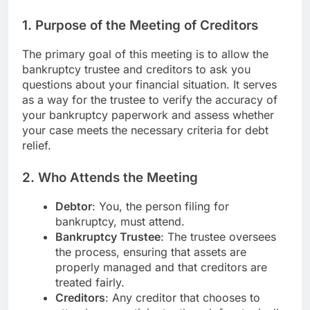
1.
Purpose of the Meeting of Creditors
The primary goal of this meeting is to allow the
bankruptcy trustee and creditors to ask you
questions about your financial situation. It serves
as a way for the trustee to verify the accuracy of
your bankruptcy paperwork and assess whether
your case meets the necessary criteria for debt
relief.
2.
Who Attends the Meeting
Debtor
: You, the person filing for
bankruptcy, must attend.
Bankruptcy Trustee
: The trustee oversees
the process, ensuring that assets are
properly managed and that creditors are
treated fairly.
Creditors
: Any creditor that chooses to