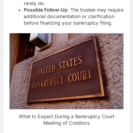
rarely do.
Possible Follow-Up
: The trustee may require
additional documentation or clarification
before finalizing your bankruptcy filing.
What to Expect During a Bankruptcy Court
Meeting of Creditors