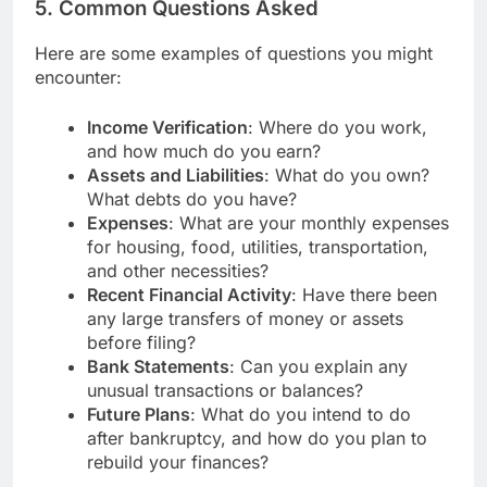
5.
Common Questions Asked
Here are some examples of questions you might
encounter:
Income Verification
: Where do you work,
and how much do you earn?
Assets and Liabilities
: What do you own?
What debts do you have?
Expenses
: What are your monthly expenses
for housing, food, utilities, transportation,
and other necessities?
Recent Financial Activity
: Have there been
any large transfers of money or assets
before filing?
Bank Statements
: Can you explain any
unusual transactions or balances?
Future Plans
: What do you intend to do
after bankruptcy, and how do you plan to
rebuild your finances?