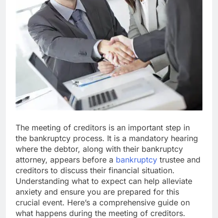
The meeting of creditors is an important step in
the bankruptcy process. It is a mandatory hearing
where the debtor, along with their bankruptcy
attorney, appears before a
bankruptcy
trustee and
creditors to discuss their financial situation.
Understanding what to expect can help alleviate
anxiety and ensure you are prepared for this
crucial event. Here’s a comprehensive guide on
what happens during the meeting of creditors.