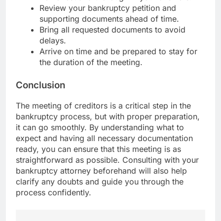
Review your bankruptcy petition and
supporting documents ahead of time.
Bring all requested documents to avoid
delays.
Arrive on time and be prepared to stay for
the duration of the meeting.
Conclusion
The meeting of creditors is a critical step in the
bankruptcy process, but with proper preparation,
it can go smoothly. By understanding what to
expect and having all necessary documentation
ready, you can ensure that this meeting is as
straightforward as possible. Consulting with your
bankruptcy attorney beforehand will also help
clarify any doubts and guide you through the
process confidently.