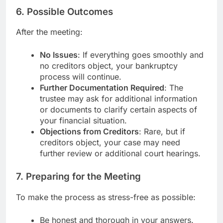
6.
Possible Outcomes
After the meeting:
No Issues
: If everything goes smoothly and
no creditors object, your bankruptcy
process will continue.
Further Documentation Required
: The
trustee may ask for additional information
or documents to clarify certain aspects of
your financial situation.
Objections from Creditors
: Rare, but if
creditors object, your case may need
further review or additional court hearings.
7.
Preparing for the Meeting
To make the process as stress-free as possible:
Be honest and thorough in your answers.