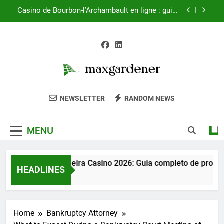
Skip
Casino de Bourbon-l’Archambault en ligne : guide
to
complet de l’application et de l’expérience mobile
content
Casino Lac du Der online : guide complet de
l’application mobile et de l’expérience
smartphone
Casino Dene Cold Lake: Steps and Methods for
Registration, Bonuses & Payments
Bónus do Figueira Casino 2026: Guia completo de
Maxgardner.com
promoções, requisitos e como aproveitar
Protecting Your Rights With Expertise And
NEWSLETTER
RANDOM NEWS
Casino de Bourbon-l’Archambault en ligne : guide
Integrity
complet de l’application et de l’expérience mobile
Casino Lac du Der online : guide complet de
l’application mobile et de l’expérience
MENU
smartphone
Casino Dene Cold Lake: Steps and Methods for
Registration, Bonuses & Payments
Bónus do Figueira Casino 2026: Guia completo de promoçõe
HEADLINES
25 Minutes Ago
Home
Bankruptcy Attorney