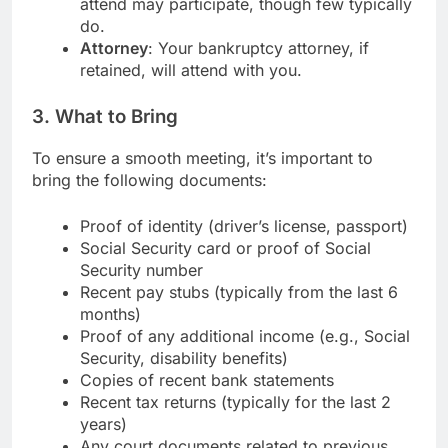
attend may participate, though few typically
do.
Attorney
: Your bankruptcy attorney, if
retained, will attend with you.
3.
What to Bring
To ensure a smooth meeting, it’s important to
bring the following documents:
Proof of identity (driver’s license, passport)
Social Security card or proof of Social
Security number
Recent pay stubs (typically from the last 6
months)
Proof of any additional income (e.g., Social
Security, disability benefits)
Copies of recent bank statements
Recent tax returns (typically for the last 2
years)
Any court documents related to previous