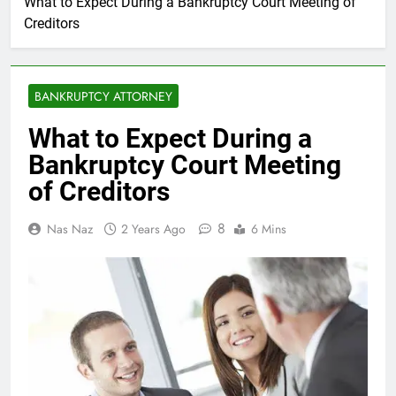
What to Expect During a Bankruptcy Court Meeting of
Creditors
BANKRUPTCY ATTORNEY
What to Expect During a
Bankruptcy Court Meeting
of Creditors
8
Nas Naz
2 Years Ago
6 Mins