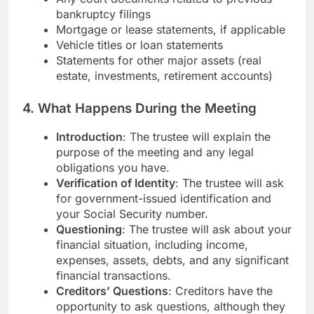
bankruptcy filings
Mortgage or lease statements, if applicable
Vehicle titles or loan statements
Statements for other major assets (real
estate, investments, retirement accounts)
4.
What Happens During the Meeting
Introduction
: The trustee will explain the
purpose of the meeting and any legal
obligations you have.
Verification of Identity
: The trustee will ask
for government-issued identification and
your Social Security number.
Questioning
: The trustee will ask about your
financial situation, including income,
expenses, assets, debts, and any significant
financial transactions.
Creditors’ Questions
: Creditors have the
opportunity to ask questions, although they