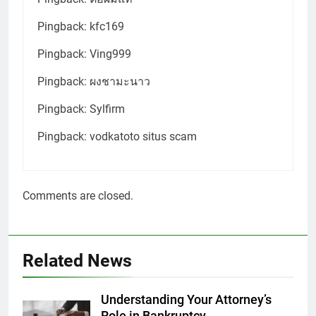
Pingback:
kfc169
Pingback:
Ving999
Pingback:
ผงชามะนาว
Pingback:
Sylfirm
Pingback:
vodkatoto situs scam
Comments are closed.
Related News
Understanding Your Attorney’s
Role in Bankruptcy