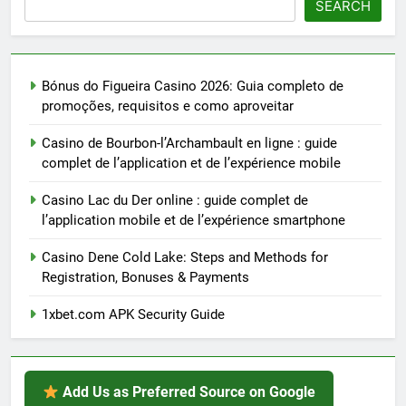
SEARCH
Bónus do Figueira Casino 2026: Guia completo de
promoções, requisitos e como aproveitar
Casino de Bourbon-l’Archambault en ligne : guide
complet de l’application et de l’expérience mobile
Casino Lac du Der online : guide complet de
l’application mobile et de l’expérience smartphone
Casino Dene Cold Lake: Steps and Methods for
Registration, Bonuses & Payments
1xbet.com APK Security Guide
Add Us as Preferred Source on Google