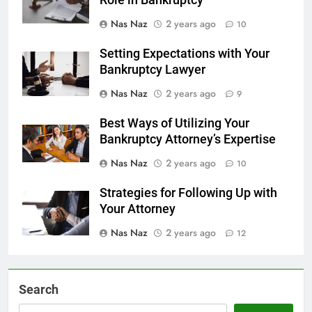
Nas Naz
2 years ago
10
Setting Expectations with Your
Bankruptcy Lawyer
Nas Naz
2 years ago
9
Best Ways of Utilizing Your
Bankruptcy Attorney’s Expertise
Nas Naz
2 years ago
10
Strategies for Following Up with
Your Attorney
Nas Naz
2 years ago
12
Search