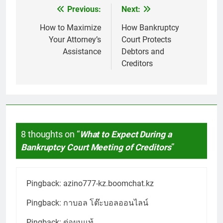
Previous:
Next:
Post
navigation
How to Maximize
How Bankruptcy
Your Attorney’s
Court Protects
Assistance
Debtors and
Creditors
8 thoughts on “
What to Expect During a
Bankruptcy Court Meeting of Creditors
”
Pingback:
azino777-kz.boomchat.kz
Pingback:
กาบอล โต๊ะบอลออนไลน์
Pingback:
ต่อผมแท้